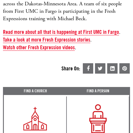
across the Dakotas-Minnesota Area. A team of six people
from First UMC in Fargo is participating in the Fresh
Expressions training with Michael Beck.
Read more about all that is happening at First UMC in Fargo
.
Take a look at more Fresh Expression stories
.
Watch other Fresh Expression videos
.
Share On:
FIND A CHURCH
FIND A PERSON