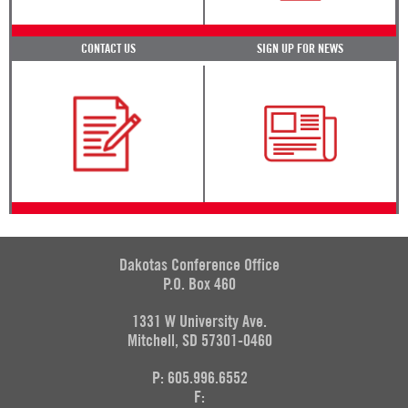
CONTACT US
SIGN UP FOR NEWS
Dakotas Conference Office
P.O. Box 460
1331 W University Ave.
Mitchell, SD 57301-0460
P: 605.996.6552
F: