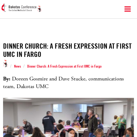
DINNER CHURCH: A FRESH EXPRESSION AT FIRST
UMC IN FARGO
/
/
News
Dinner Church: A Fresh Expression at First UMC in Fargo
By:
Doreen Gosmire and Dave Stucke, communications
team, Dakotas UMC