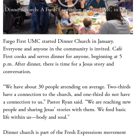
Dinner Church: A Fresh Expression at First UMC in Fargo
Fargo First UMC started Dinner Church in January.
Everyone and anyone in the community is invited. Café
First cooks and serves dinner for anyone, beginning at 5
p.m. After dinner, there is time for a Jesus story and
conversation.
“We have about 30 people attending on average. Two-thirds
have a connection to the church, and one-third do not have
a connection to us,” Pastor Ryan said. “We are reaching new
people and sharing Jesus' stories with them. We feed basic
life within us—body and soul.”
Dinner church is part of the Fresh Expressions movement