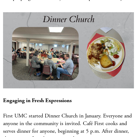
Engaging in Fresh Expressions
First UMC started Dinner Church in January. Everyone and
anyone in the community is invited. Café First cooks and
serves dinner for anyone, beginning at 5 p.m. After dinner,