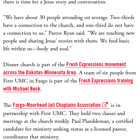
there is time for a Jesus story and conversation.
“We have about 30 people attending on average. Two-thirds
have a connection to the church, and one-third do not have
a connection to us,” Pastor Ryan said. “We are reaching new
people and sharing Jesus' stories with them. We feed basic
life within us—body and soul.”
Dinner church is part of the
Fresh Expressions movement
across the Dakotas-Minnesota Area
. A team of six people from
First UMC in Fargo is part of the
Fresh Expressions training
with Michael Beck
.
The
Fargo-Moorhead Jail Chaplains Association
is in
partnership with First UMC. They hold two classes and
meetings at the church weekly. Paul Plueddeman, a certified
candidate for ministry seeking status as a licensed pastor,
coordinates that ministry.