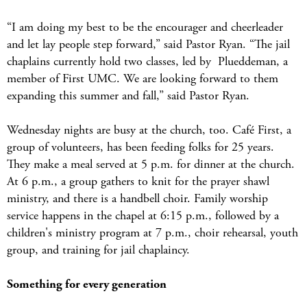
“I am doing my best to be the encourager and cheerleader
and let lay people step forward,” said Pastor Ryan. “The jail
chaplains currently hold two classes, led by Plueddeman, a
member of First UMC. We are looking forward to them
expanding this summer and fall,” said Pastor Ryan.
Wednesday nights are busy at the church, too. Café First, a
group of volunteers, has been feeding folks for 25 years.
They make a meal served at 5 p.m. for dinner at the church.
At 6 p.m., a group gathers to knit for the prayer shawl
ministry, and there is a handbell choir. Family worship
service happens in the chapel at 6:15 p.m., followed by a
children's ministry program at 7 p.m., choir rehearsal, youth
group, and training for jail chaplaincy.
Something for every generation