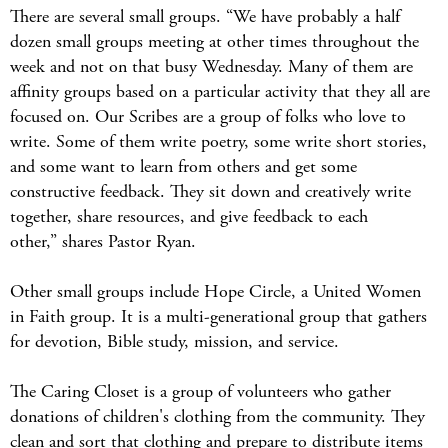
There are several small groups. “We have probably a half
dozen small groups meeting at other times throughout the
week and not on that busy Wednesday. Many of them are
affinity groups based on a particular activity that they all are
focused on. Our Scribes are a group of folks who love to
write. Some of them write poetry, some write short stories,
and some want to learn from others and get some
constructive feedback. They sit down and creatively write
together, share resources, and give feedback to each
other,” shares Pastor Ryan.
Other small groups include Hope Circle, a United Women
in Faith group. It is a multi-generational group that gathers
for devotion, Bible study, mission, and service.
The Caring Closet is a group of volunteers who gather
donations of children's clothing from the community. They
clean and sort that clothing and prepare to distribute items