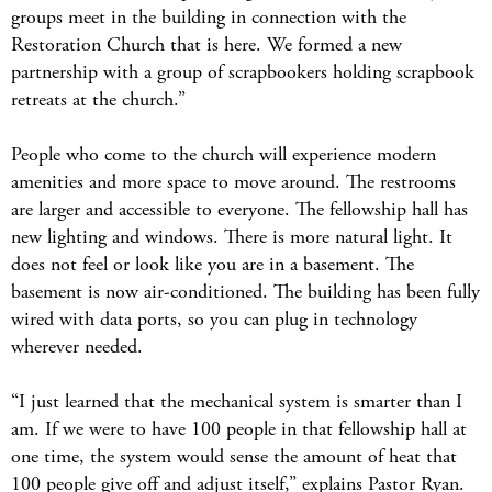
groups meet in the building in connection with the
Restoration Church that is here. We formed a new
partnership with a group of scrapbookers holding scrapbook
retreats at the church.”
People who come to the church will experience modern
amenities and more space to move around. The restrooms
are larger and accessible to everyone. The fellowship hall has
new lighting and windows. There is more natural light. It
does not feel or look like you are in a basement. The
basement is now air-conditioned. The building has been fully
wired with data ports, so you can plug in technology
wherever needed.
“I just learned that the mechanical system is smarter than I
am. If we were to have 100 people in that fellowship hall at
one time, the system would sense the amount of heat that
100 people give off and adjust itself,” explains Pastor Ryan.