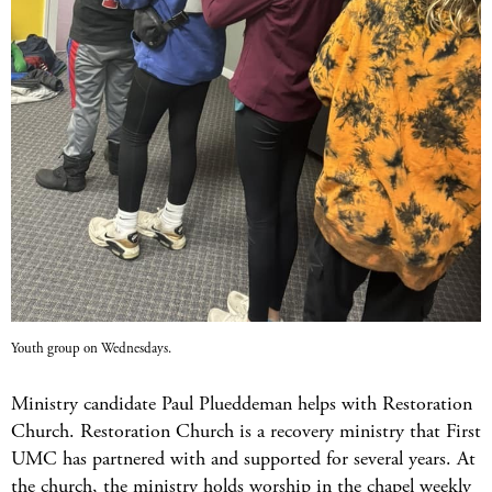
Youth group on Wednesdays.
Ministry candidate Paul Plueddeman helps with Restoration
Church. Restoration Church is a recovery ministry that First
UMC has partnered with and supported for several years. At
the church, the ministry holds worship in the chapel weekly