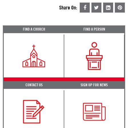
Share On:
FIND A CHURCH
FIND A PERSON
CONTACT US
SIGN UP FOR NEWS