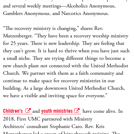
and several weekly meetings—Alcoholics Anonymous,
Gamblers Anonymous, and Narcotics Anonymous.
“The recovery ministry is changing,” shares Rev.
Mutzenberger. “They have been a recovery worship ministry
for 25 years. There is new leadership. They are feeling that
they can't grow. It is hard to thrive when you have just such
a small niche. They are trying different things to become a
new church plant not connected with the United Methodist
Church. We partner with them as a faith community and
continue to make space for recovery ministries in our
building. As a large downtown United Methodist Church,
we have a visible and inviting space for everyone.”
Children's
and
youth ministries
have come alive. In
2018, First UMC partnered with Ministry
Architects' consultant Stephanie Caro. Rev. Kris
Mutzenberger led a group of laity through training. The