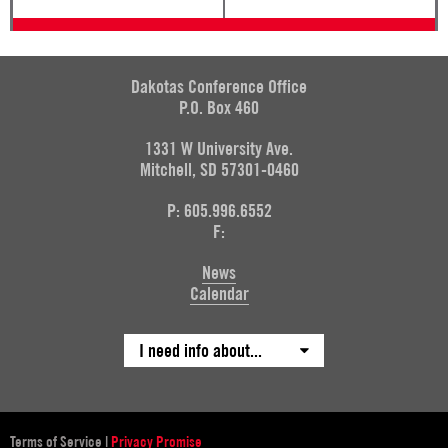
Dakotas Conference Office
P.O. Box 460
1331 W University Ave.
Mitchell, SD 57301-0460
P: 605.996.6552
F:
News
Calendar
I need info about...
Terms of Service
|
Privacy Promise