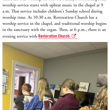
worship service starts with upbeat music in the chapel at 9
a.m. That service includes children's Sunday school during
worship time. At 10:30 a.m. Restoration Church has a
worship service in the chapel, and traditional worship begins
in the sanctuary with the organ. Then, at 6 p.m., there is an
evening service with
Restoration Church.