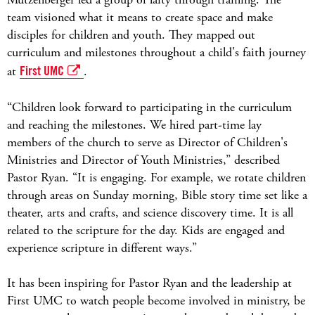
team visioned what it means to create space and make
disciples for children and youth. They mapped out
curriculum and milestones throughout a child's faith journey
at
First UMC
.
“Children look forward to participating in the curriculum
and reaching the milestones. We hired part-time lay
members of the church to serve as Director of Children's
Ministries and Director of Youth Ministries,” described
Pastor Ryan. “It is engaging. For example, we rotate children
through areas on Sunday morning, Bible story time set like a
theater, arts and crafts, and science discovery time. It is all
related to the scripture for the day. Kids are engaged and
experience scripture in different ways.”
It has been inspiring for Pastor Ryan and the leadership at
First UMC to watch people become involved in ministry, be