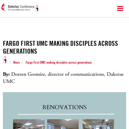
FARGO FIRST UMC MAKING DISCIPLES ACROSS
GENERATIONS
/
/
News
Fargo First UMC making disciples across generations
By:
Doreen Gosmire, director of communications, Dakotas
UMC