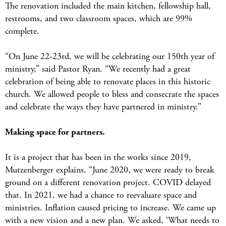
The renovation included the main kitchen, fellowship hall,
restrooms, and two classroom spaces, which are 99%
complete.
“On June 22-23rd, we will be celebrating our 150th year of
ministry,” said Pastor Ryan. “We recently had a great
celebration of being able to renovate places in this historic
church. We allowed people to bless and consecrate the spaces
and celebrate the ways they have partnered in ministry.”
Making space for partners.
It is a project that has been in the works since 2019,
Mutzenberger explains. “June 2020, we were ready to break
ground on a different renovation project. COVID delayed
that. In 2021, we had a chance to reevaluate space and
ministries. Inflation caused pricing to increase. We came up
with a new vision and a new plan. We asked, ‘What needs to