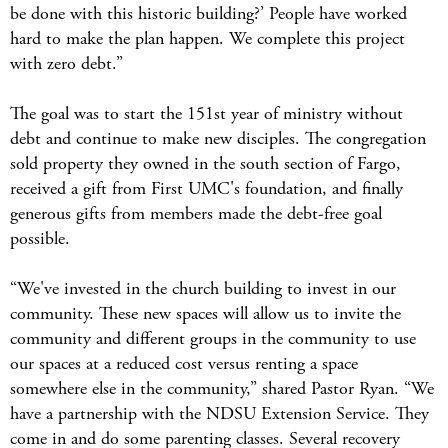
be done with this historic building?’ People have worked
hard to make the plan happen. We complete this project
with zero debt.”
The goal was to start the 151st year of ministry without
debt and continue to make new disciples. The congregation
sold property they owned in the south section of Fargo,
received a gift from First UMC's foundation, and finally
generous gifts from members made the debt-free goal
possible.
“We've invested in the church building to invest in our
community. These new spaces will allow us to invite the
community and different groups in the community to use
our spaces at a reduced cost versus renting a space
somewhere else in the community,” shared Pastor Ryan. “We
have a partnership with the NDSU Extension Service. They
come in and do some parenting classes. Several recovery