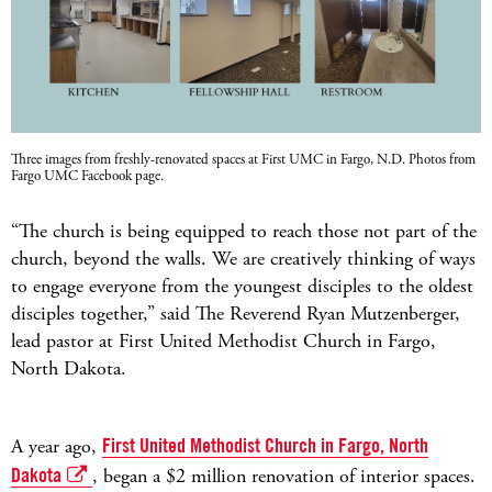
Three images from freshly-renovated spaces at First UMC in Fargo, N.D. Photos from
Fargo UMC Facebook page.
“The church is being equipped to reach those not part of the
church, beyond the walls. We are creatively thinking of ways
to engage everyone from the youngest disciples to the oldest
disciples together,” said The Reverend Ryan Mutzenberger,
lead pastor at First United Methodist Church in Fargo,
North Dakota.
A year ago,
First United Methodist Church in Fargo, North
Dakota
, began a $2 million renovation of interior spaces.