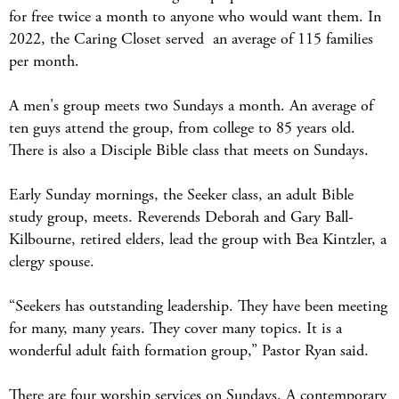
for free twice a month to anyone who would want them. In
2022, the Caring Closet served an average of 115 families
per month.
A men's group meets two Sundays a month. An average of
ten guys attend the group, from college to 85 years old.
There is also a Disciple Bible class that meets on Sundays.
Early Sunday mornings, the Seeker class, an adult Bible
study group, meets. Reverends Deborah and Gary Ball-
Kilbourne, retired elders, lead the group with Bea Kintzler, a
clergy spouse.
“Seekers has outstanding leadership. They have been meeting
for many, many years. They cover many topics. It is a
wonderful adult faith formation group,” Pastor Ryan said.
There are four worship services on Sundays. A contemporary