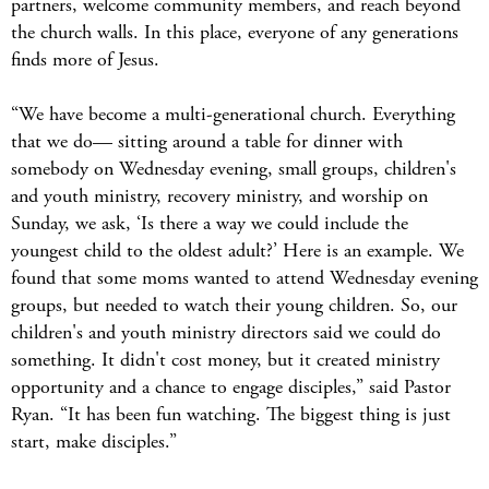
partners, welcome community members, and reach beyond
the church walls. In this place, everyone of any generations
finds more of Jesus.
“We have become a multi-generational church. Everything
that we do— sitting around a table for dinner with
somebody on Wednesday evening, small groups, children's
and youth ministry, recovery ministry, and worship on
Sunday, we ask, ‘Is there a way we could include the
youngest child to the oldest adult?’ Here is an example. We
found that some moms wanted to attend Wednesday evening
groups, but needed to watch their young children. So, our
children's and youth ministry directors said we could do
something. It didn't cost money, but it created ministry
opportunity and a chance to engage disciples,” said Pastor
Ryan. “It has been fun watching. The biggest thing is just
start, make disciples.”