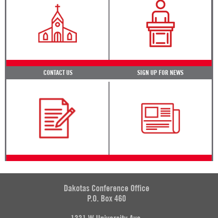
CONTACT US
SIGN UP FOR NEWS
Dakotas Conference Office
P.O. Box 460