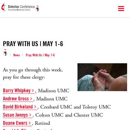
PRAY WITH US | MAY 1-6
/
/
News
Pray With Us | May 1-6
As you go through this week,
pray for these clergy:
Barry Whipkey
, Madison UMC
Andrew Gross
, Madison UMC
David Birkeland
, Cresbard UMC and Tolstoy UMC
Susan Jennys
, Colton UMC and Chester UMC
Duane Ewers
, Retired