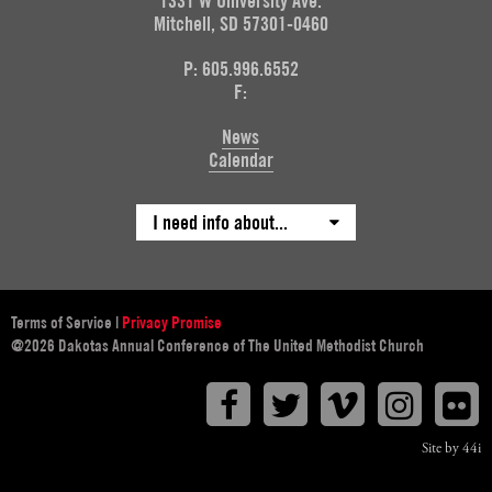
1331 W University Ave.
Mitchell, SD 57301-0460
P: 605.996.6552
F:
News
Calendar
I need info about...
Terms of Service
|
Privacy Promise
@2026 Dakotas Annual Conference of The United Methodist Church
Facebook
Twitter
Vimeo
Instagr
F
Site by 44i