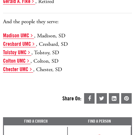
Gerald A. Fike
, Retired
And the people they serve:
Madison UMC
, Madison, SD
Cresbard UMC
, Cresbard, SD
Tolstoy UMC
, Tolstoy, SD
Colton UMC
, Colton, SD
Chester UMC
, Chester, SD
Share On:
FIND A CHURCH
FIND A PERSON