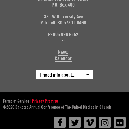
P.O. Box 460
1331 W University Ave.
Mitchell, SD 57301-0460
P: 605.996.6552
F:
News
Calendar
I need info about...
Terms of Service
|
Privacy Promise
@2026 Dakotas Annual Conference of The United Methodist Church
Facebook
Twitter
Vimeo
Instagr
F