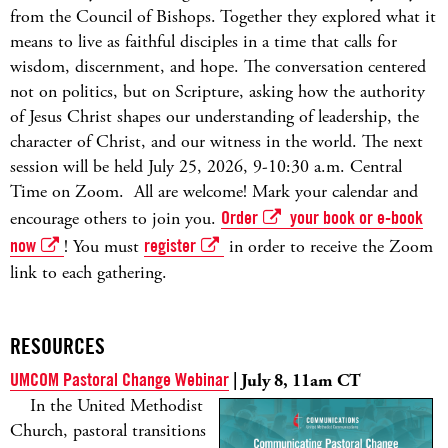
from the Council of Bishops. Together they explored what it
means to live as faithful disciples in a time that calls for
wisdom, discernment, and hope. The conversation centered
not on politics, but on Scripture, asking how the authority
of Jesus Christ shapes our understanding of leadership, the
character of Christ, and our witness in the world. The next
session will be held July 25, 2026, 9-10:30 a.m. Central
Time on Zoom. All are welcome! Mark your calendar and
encourage others to join you.
Order
your book or e-book
now
! You must
register
in order to receive the Zoom
link to each gathering.
RESOURCES
UMCOM Pastoral Change Webinar
| July 8, 11am CT
In the United Methodist
Church, pastoral transitions