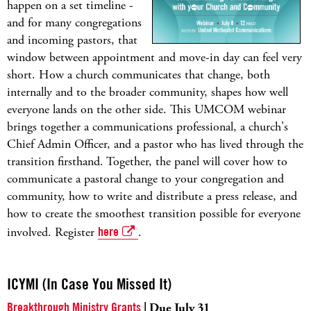
happen on a set timeline -
and for many congregations
and incoming pastors, that
window between appointment and move-in day can feel very
short. How a church communicates that change, both
internally and to the broader community, shapes how well
everyone lands on the other side. This UMCOM webinar
brings together a communications professional, a church's
Chief Admin Officer, and a pastor who has lived through the
transition firsthand. Together, the panel will cover how to
communicate a pastoral change to your congregation and
community, how to write and distribute a press release, and
how to create the smoothest transition possible for everyone
involved. Register
here
.
ICYMI (In Case You Missed It)
Breakthrough Ministry Grants
| Due July 31