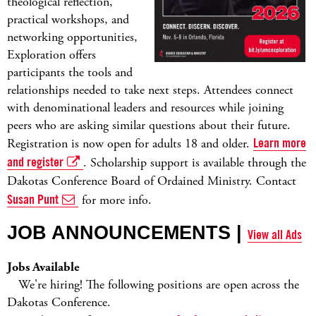
theological reflection,
practical workshops, and
networking opportunities,
Exploration offers
participants the tools and
relationships needed to take next steps. Attendees connect
with denominational leaders and resources while joining
peers who are asking similar questions about their future.
Registration is now open for adults 18 and older.
Learn more
and register
. Scholarship support is available through the
Dakotas Conference Board of Ordained Ministry. Contact
Susan Punt
for more info.
JOB ANNOUNCEMENTS |
View all Ads
Jobs Available
We're hiring! The following positions are open across the
Dakotas Conference.