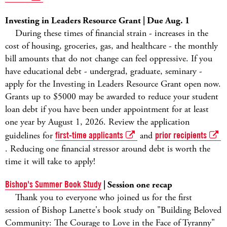
Investing in Leaders Resource Grant | Due Aug. 1
During these times of financial strain - increases in the
cost of housing, groceries, gas, and healthcare - the monthly
bill amounts that do not change can feel oppressive. If you
have educational debt - undergrad, graduate, seminary -
apply for the Investing in Leaders Resource Grant open now.
Grants up to $5000 may be awarded to reduce your student
loan debt if you have been under appointment for at least
one year by August 1, 2026. Review the application
guidelines for
first-time applicants
and
prior recipients
. Reducing one financial stressor around debt is worth the
time it will take to apply!
Bishop's Summer Book Study
| Session one recap
Thank you to everyone who joined us for the first
session of Bishop Lanette's book study on "Building Beloved
Community: The Courage to Love in the Face of Tyranny"