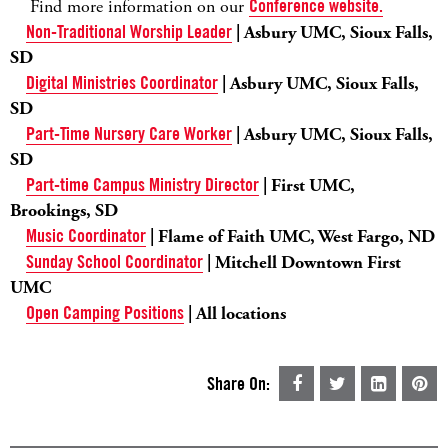
Find more information on our
Conference website.
Non-Traditional Worship Leader
| Asbury UMC, Sioux Falls,
SD
Digital Ministries Coordinator
| Asbury UMC, Sioux Falls,
SD
Part-Time Nursery Care Worker
| Asbury UMC, Sioux Falls,
SD
Part-time Campus Ministry Director
| First UMC,
Brookings, SD
Music Coordinator
| Flame of Faith UMC, West Fargo, ND
Sunday School Coordinator
| Mitchell Downtown First
UMC
Open Camping Positions
| All locations
Share On: