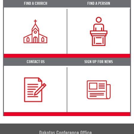
FIND A CHURCH
FIND A PERSON
CONTACT US
SIGN UP FOR NEWS
Dakotas Conference Office