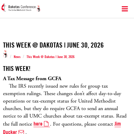
THIS WEEK @ DAKOTAS | JUNE 30, 2026
/
/
News
This Week @ Dakotas | June 30, 2026
THIS WEEK!
A Tax Message from GCFA
The IRS recently issued new rules for group tax
exemption rulings. These changes don’t affect day-to-day
operations or tax-exempt status for United Methodist
churches, but they do require GCFA to send an annual
notice to all UMC churches about tax-exempt status. Read
the full notice
here
. For questions, please contact
Jim
Ducker
.