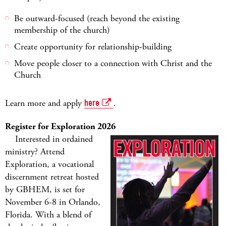
Be outward-focused (reach beyond the existing
membership of the church)
Create opportunity for relationship-building
Move people closer to a connection with Christ and the
Church
Learn more and apply
here
.
Register for Exploration 2026
Interested in ordained
ministry? Attend
Exploration, a vocational
discernment retreat hosted
by GBHEM, is set for
November 6-8 in Orlando,
Florida. With a blend of