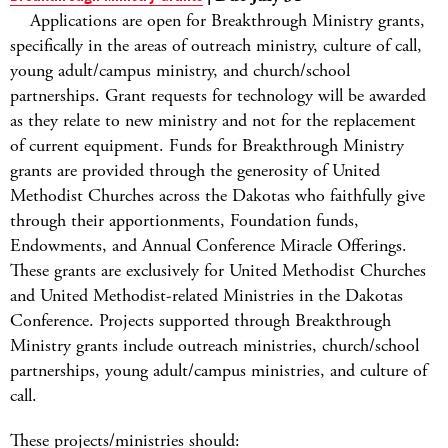
Applications are open for Breakthrough Ministry grants,
specifically in the areas of outreach ministry, culture of call,
young adult/campus ministry, and church/school
partnerships. Grant requests for technology will be awarded
as they relate to new ministry and not for the replacement
of current equipment. Funds for Breakthrough Ministry
grants are provided through the generosity of United
Methodist Churches across the Dakotas who faithfully give
through their apportionments, Foundation funds,
Endowments, and Annual Conference Miracle Offerings.
These grants are exclusively for United Methodist Churches
and United Methodist-related Ministries in the Dakotas
Conference. Projects supported through Breakthrough
Ministry grants include outreach ministries, church/school
partnerships, young adult/campus ministries, and culture of
call.
These projects/ministries should: