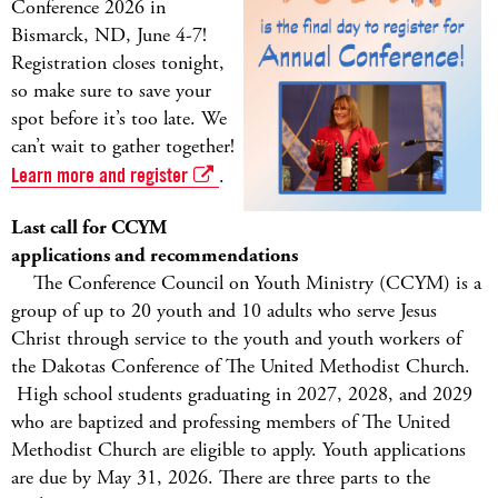
Conference 2026 in
Bismarck, ND, June 4-7!
Registration closes tonight,
so make sure to save your
spot before it’s too late. We
can’t wait to gather together!
Learn more and register
.
Last call for CCYM
applications and recommendations
The Conference Council on Youth Ministry (CCYM) is a
group of up to 20 youth and 10 adults who serve Jesus
Christ through service to the youth and youth workers of
the Dakotas Conference of The United Methodist Church.
High school students graduating in 2027, 2028, and 2029
who are baptized and professing members of The United
Methodist Church are eligible to apply. Youth applications
are due by May 31, 2026. There are three parts to the