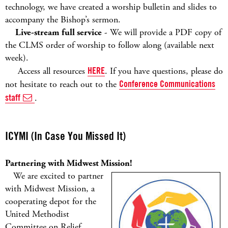
technology, we have created a worship bulletin and slides to
accompany the Bishop’s sermon.
Live-stream full service
- We will provide a PDF copy of
the CLMS order of worship to follow along (available next
week).
Access all resources
HERE
. If you have questions, please do
not hesitate to reach out to the
Conference Communications
staff
.
ICYMI (In Case You Missed It)
Partnering with Midwest Mission!
We are excited to partner
with Midwest Mission, a
cooperating depot for the
United Methodist
Committee on Relief