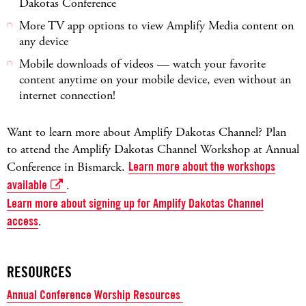
Dakotas Conference
More TV app options to view Amplify Media content on
any device
Mobile downloads of videos — watch your favorite
content anytime on your mobile device, even without an
internet connection!
Want to learn more about Amplify Dakotas Channel? Plan
to attend the Amplify Dakotas Channel Workshop at Annual
Conference in Bismarck.
Learn more about the workshops
available
.
Learn more about signing up for Amplify Dakotas Channel
access
.
RESOURCES
Annual Conference Worship Resources