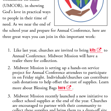
(UMCOR), in showing
God's love in practical ways
to people in their time of
need. As we near the end of
the school year and prepare for Annual Conference, here are
three great ways you can join in this important work:
Like last year, churches are invited to bring
kits
to
Annual Conference. Midwest Mission will have a
trailer there for collection.
Midwest Mission is setting up a hands-on service
project for Annual Conference attendees to participate
in on Friday night. Individuals/churches can contribute
cash donations to help offset the cost of supplies. Learn
more about Blessing Bags
here
.
Midwest Mission recently launched a new initiative to
collect school supplies at the end of the year. Churches
are encouraged to partner with their community to
collect these supplies and bring them to a drop-off site