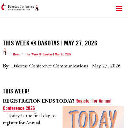
THIS WEEK @ DAKOTAS | MAY 27, 2026
/
/
News
This Week @ Dakotas | May 27, 2026
By:
Dakotas Conference Communications | May 27, 2026
THIS WEEK!
REGISTRATION ENDS TODAY!
Register for Annual
Conference 2026
Today is the final day to
register for Annual