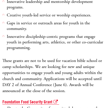
Innovative leadership and mentorship development
programs.
Creative youth-led service or worship experiences.
Gaps in service or outreach areas for youth in the
community.
Innovative discipleship-centric programs that engage
youth in performing arts, athletics, or other co-curricular
programming.
These grants are not to be used for vacation bible school or
camp scholarships. We are looking for new and unique
opportunities to engage youth and young adults within the
church and community. Applications will be accepted until
DAY 2 of Annual Conference (June 6). Awards will be
announced at the close of the session.
Foundation Food Security Grant