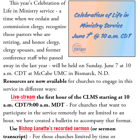
This year's Celebration of
Life in Ministry service - a
time when we ordain and
commission clergy, recognize
those pastors who are
retiring, and honor clergy,
clergy spouses, and former
conference staff who passed
away in the last year - will be held on Sunday, June 7 at 10
a.m. CDT at McCabe UMC in Bismarck, N.D.
Resources are now available
for churches to engage in this
service in different ways:
Live-stream
the first hour of the CLMS starting at 10
a.m. CDT/9:00 a.m. MDT
- For churches that want to
participate in the service remotely but are limited to an
hour, we have created a bulletin to accompany that format.
Use
Bishop Lanette’s recorded sermon
(or sermon
transcript)
- For those churches limited by time or