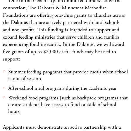
Due to the Generosity of committed donors across the
connection, The Dakotas & Minnesota Methodist
Foundations are offering one-time grants to churches across
the Dakotas that are actively partnered with local schools
and non-profits. This funding is intended to support and
expand feeding ministries that serve children and families
experiencing food insecurity. In the Dakotas, we will award
five grants of up to $2,000 each. Funds may be used to
support:
Summer feeding programs that provide meals when school
is out of session
After-school meal programs during the academic year
Weekend food programs (such as backpack programs) that
ensure students have access to food outside of school
hours
Applicants must demonstrate an active partnership with a