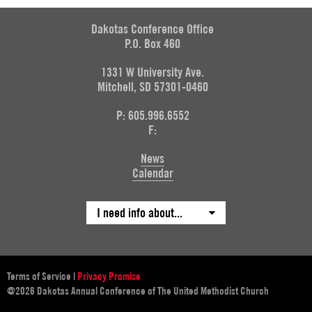
Dakotas Conference Office
P.O. Box 460
1331 W University Ave.
Mitchell, SD 57301-0460
P: 605.996.6552
F:
News
Calendar
I need info about...
Terms of Service
|
Privacy Promise
@2026 Dakotas Annual Conference of The United Methodist Church