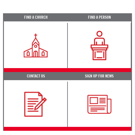
FIND A CHURCH
FIND A PERSON
CONTACT US
SIGN UP FOR NEWS