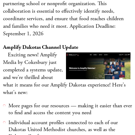
partnering school or nonprofit organization. This
collaboration is essential to effectively identify needs,
coordinate services, and ensure that food reaches children
and families who need it most. Application Deadline:
September 1, 2026
Amplify Dakotas Channel Update
Exciting news! Amplify
Media by Cokesbury just
completed a systems update,
and we're thrilled about
what it means for our Amplify Dakotas experience! Here's
what's new:
More pages for our resources — making it easier than ever
to find and access the content you need
Individual account profiles connected to each of our
Dakotas United Methodist churches, as well as the