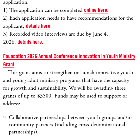
application.
1) The application can be completed
online here.
2) Each application needs to have recommendations for the
applicant;
details here
.
3) Recorded video interviews are due by June 4,
2026;
details here.
Foundation 2026 Annual Conference Innovation in Youth Ministry
Grant
This grant aims to strengthen or launch innovative youth
and young adult ministry programs that have the capacity
for growth and sustainability. We will be awarding three
grants of up to $3500. Funds may be used to support or
address:
Collaborative partnerships between youth groups and/or
community partners (including cross-denominational
partnerships).