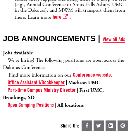
(e.g., Annual Conference or Sioux Falls Asbury UMC
in the Dakotas), and MWM will transport them from
there. Learn more
here
.
JOB ANNOUNCEMENTS |
View all Ads
Jobs Available
We're hiring! The following positions are open across the
Dakotas Conference.
Find more information on our
Conference website.
Office Assistant I/Bookkeeper
| Madison UMC
Part-time Campus Ministry Director
| First UMC,
Brookings, SD
Open Camping Positions
| All locations
Share On: