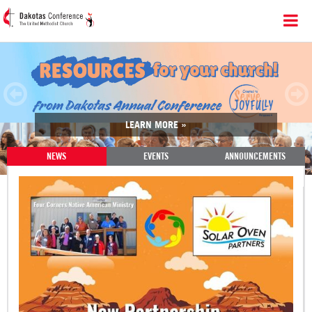
LEARN MORE »
NEWS
EVENTS
ANNOUNCEMENTS