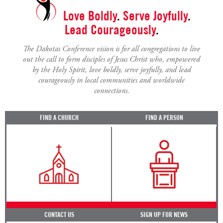
Love Boldly
.
Serve Joyfully
.
Lead Courageously
.
The Dakotas Conference vision is for all congregations to live
out the call to form disciples of Jesus Christ who, empowered
by the Holy Spirit, love boldly, serve joyfully, and lead
courageously in local communities and worldwide
connections.
FIND A CHURCH
FIND A PERSON
CONTACT US
SIGN UP FOR NEWS