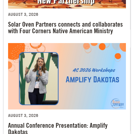
AUGUST 3, 2026
Solar Oven Partners connects and collaborates
with Four Corners Native American Ministry
AUGUST 3, 2026
Annual Conference Presentation: Amplify
Dakotas