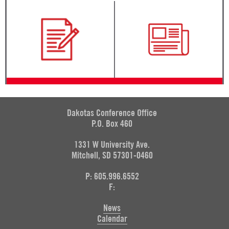
Dakotas Conference Office
P.O. Box 460
1331 W University Ave.
Mitchell, SD 57301-0460
P: 605.996.6552
F:
News
Calendar