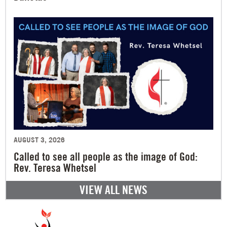
AUGUST 3, 2026
Called to see all people as the image of God:
Rev. Teresa Whetsel
VIEW ALL NEWS