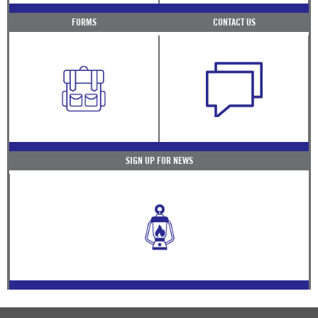
FORMS
CONTACT US
SIGN UP FOR NEWS