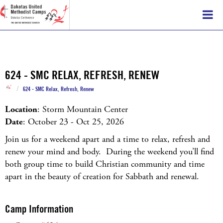
624 - SMC RELAX, REFRESH, RENEW
/
624 - SMC Relax, Refresh, Renew
Location
: Storm Mountain Center
Date
: October 23 - Oct 25, 2026
Join us for a weekend apart and a time to relax, refresh and
renew your mind and body. During the weekend you’ll find
both group time to build Christian community and time
apart in the beauty of creation for Sabbath and renewal.
Camp Information