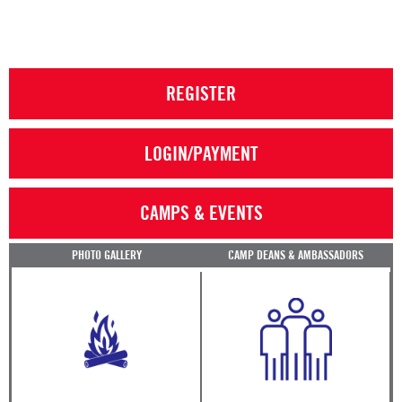
REGISTER
LOGIN/PAYMENT
CAMPS & EVENTS
PHOTO GALLERY
CAMP DEANS & AMBASSADORS