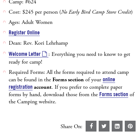
Camp: #624
Cost: $245 per person (
No Early Bird Camp Store Credit
)
Ages: Adult Women
Register Online
Dean: Rev. Kori Lehrhamp
Welcome Letter
: Everything you need to know to get
ready for camp!
Required Forms:
All the forms required to attend camp
can be found in the
Forms section
of your
online
registration
account
. If you prefer to complete paper
forms by hand, download those from the
Forms section
of
the Camping website.
Share On: