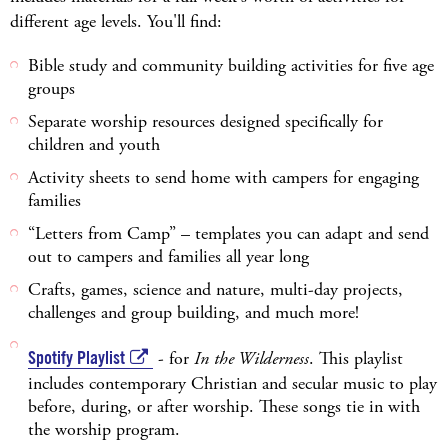
different age levels. You'll find:
Bible study and community building activities for five age
groups
Separate worship resources designed specifically for
children and youth
Activity sheets to send home with campers for engaging
families
“Letters from Camp” – templates you can adapt and send
out to campers and families all year long
Crafts, games, science and nature, multi-day projects,
challenges and group building, and much more!
Spotify Playlist
- for
In the Wilderness
. This playlist
includes contemporary Christian and secular music to play
before, during, or after worship. These songs tie in with
the worship program.