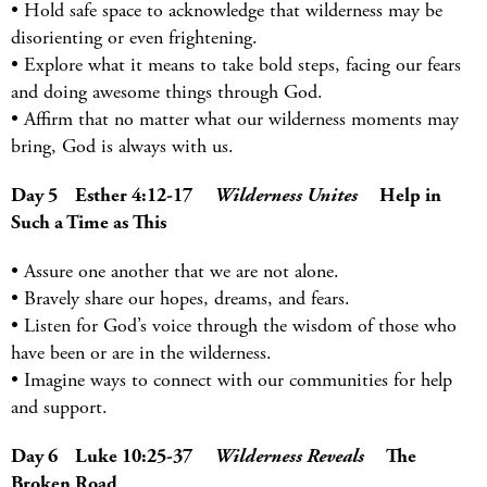
• Hold safe space to acknowledge that wilderness may be
disorienting or even frightening.
• Explore what it means to take bold steps, facing our fears
and doing awesome things through God.
• Affirm that no matter what our wilderness moments may
bring, God is always with us.
Day 5 Esther 4:12-17
Wilderness Unites
Help in
Such a Time as This
• Assure one another that we are not alone.
• Bravely share our hopes, dreams, and fears.
• Listen for God’s voice through the wisdom of those who
have been or are in the wilderness.
• Imagine ways to connect with our communities for help
and support.
Day 6 Luke 10:25-37
Wilderness Reveals
The
Broken Road