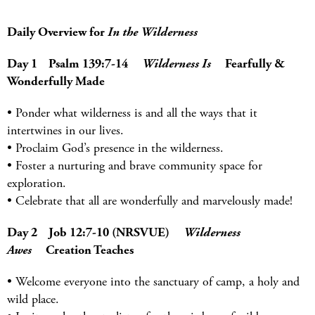
Daily Overview for
In the Wilderness
Day 1 Psalm 139:7-14
Wilderness Is
Fearfully &
Wonderfully Made
• Ponder what wilderness is and all the ways that it
intertwines in our lives.
• Proclaim God’s presence in the wilderness.
• Foster a nurturing and brave community space for
exploration.
• Celebrate that all are wonderfully and marvelously made!
Day 2 Job 12:7-10 (NRSVUE)
Wilderness
Awes
Creation Teaches
• Welcome everyone into the sanctuary of camp, a holy and
wild place.