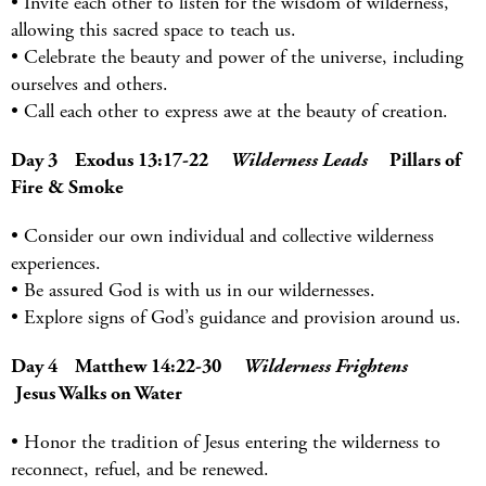
• Invite each other to listen for the wisdom of wilderness,
allowing this sacred space to teach us.
• Celebrate the beauty and power of the universe, including
ourselves and others.
• Call each other to express awe at the beauty of creation.
Day 3 Exodus 13:17-22
Wilderness Leads
Pillars of
Fire & Smoke
• Consider our own individual and collective wilderness
experiences.
• Be assured God is with us in our wildernesses.
• Explore signs of God’s guidance and provision around us.
Day 4 Matthew 14:22-30
Wilderness Frightens
Jesus Walks on Water
• Honor the tradition of Jesus entering the wilderness to
reconnect, refuel, and be renewed.