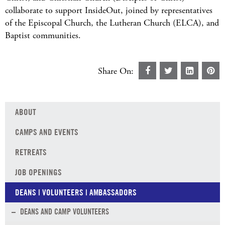
collaborate to support InsideOut, joined by representatives
of the Episcopal Church, the Lutheran Church (ELCA), and
Baptist communities.
Share On:
ABOUT
CAMPS AND EVENTS
RETREATS
JOB OPENINGS
DEANS | VOLUNTEERS | AMBASSADORS
DEANS AND CAMP VOLUNTEERS