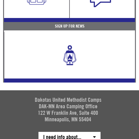
SIGN UP FOR NEWS
Dakotas United Methodist Camps
DAK-MN Area Camping Office
122 W Franklin Ave, Suite 400
Minneapolis, MN 55404
I need info about...