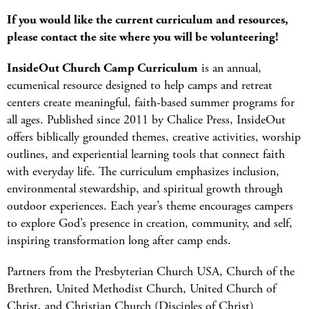
If you would like the current curriculum and resources,
please contact the site where you will be volunteering!
InsideOut Church Camp Curriculum
is an annual,
ecumenical resource designed to help camps and retreat
centers create meaningful, faith-based summer programs for
all ages. Published since 2011 by Chalice Press, InsideOut
offers biblically grounded themes, creative activities, worship
outlines, and experiential learning tools that connect faith
with everyday life. The curriculum emphasizes inclusion,
environmental stewardship, and spiritual growth through
outdoor experiences. Each year’s theme encourages campers
to explore God’s presence in creation, community, and self,
inspiring transformation long after camp ends.
Partners from the Presbyterian Church USA, Church of the
Brethren, United Methodist Church, United Church of
Christ, and Christian Church (Disciples of Christ)