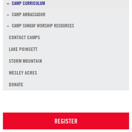
CAMP CURRICULUM
CAMP AMBASSADOR
CAMP SUNDAY WORSHIP RESOURCES
CONTACT CAMPS
LAKE POINSETT
STORM MOUNTAIN
WESLEY ACRES
DONATE
REGISTER