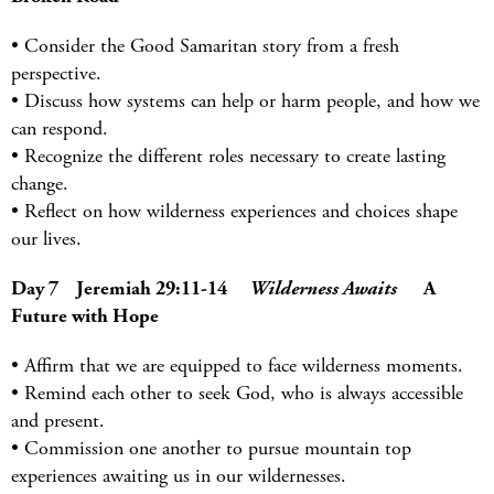
• Consider the Good Samaritan story from a fresh
perspective.
• Discuss how systems can help or harm people, and how we
can respond.
• Recognize the different roles necessary to create lasting
change.
• Reflect on how wilderness experiences and choices shape
our lives.
Day 7 Jeremiah 29:11-14
Wilderness Awaits
A
Future with Hope
• Affirm that we are equipped to face wilderness moments.
• Remind each other to seek God, who is always accessible
and present.
• Commission one another to pursue mountain top
experiences awaiting us in our wildernesses.