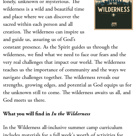
lonely, unknown or mysterious. The
wilderness is a wild and beautiful time
and place where we can discover the
sacred within each person and all
creation. The wilderness can inspire us
and guide us, assuring us of God’s
constant presence. As the Spirit guides us through the
wilderness, we find what we need to face our fears and the
very real challenges that impact our world. The wilderness
teaches us the importance of community and the ways we
navigate challenges together. The wilderness reveals our
strengths, growing edges, and potential as God equips us for
the unknown still to come. The wilderness awaits us all, and
God meets us there.
What you will find in
In the Wilderness
In the Wilderness all-inclusive summer camp curriculum
includes materials for a full week's worth of activities for