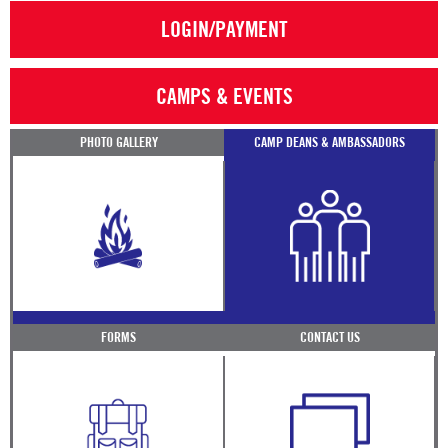
LOGIN/PAYMENT
CAMPS & EVENTS
PHOTO GALLERY
CAMP DEANS & AMBASSADORS
FORMS
CONTACT US