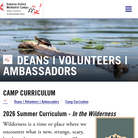
DEANS | VOLUNTEERS |
AMBASSADORS
CAMP CURRICULUM
/
/
Deans | Volunteers | Ambassadors
Camp Curriculum
2026 Summer Curriculum
-
In the Wilderness
Wilderness is a time or place where we
encounter what is new, strange, scary,