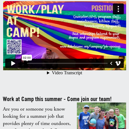
Work at Camp this summer - Come join our team!
Are you or someone you know
looking for a summer job that
provides plenty of time outdoors,