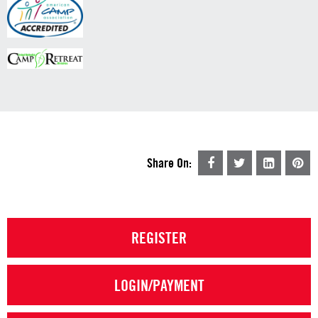
Share On:
REGISTER
LOGIN/PAYMENT