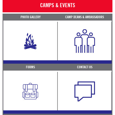
CAMPS & EVENTS
PHOTO GALLERY
CAMP DEANS & AMBASSADORS
FORMS
CONTACT US