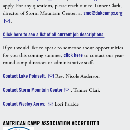
apply. For any questions, please reach out to Tanner Clark,
director of Storm Mountain Center, at
smc@dakcamps.org
.
Click here to see a list of all current job descriptions.
If you would like to speak to someone about opportunities
for you this coming summer,
click here
to contact our year-
round camp directors or administrative staff.
Contact Lake Poinsett:
Rev. Nicole Anderson
Contact Storm Mountain Center
: Tanner Clark
Contact Wesley Acres:
Lori Falaide
AMERICAN CAMP ASSOCIATION ACCREDITED