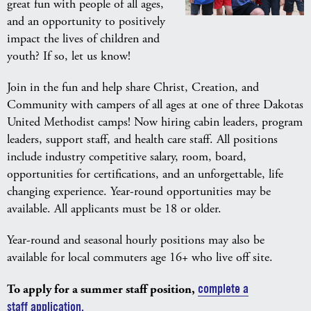
great fun with people of all ages,
and an opportunity to positively
impact the lives of children and
youth? If so, let us know!
Join in the fun and help share Christ, Creation, and
Community with campers of all ages at one of three Dakotas
United Methodist camps! Now hiring cabin leaders, program
leaders, support staff, and health care staff. All positions
include industry competitive salary, room, board,
opportunities for certifications, and an unforgettable, life
changing experience. Year-round opportunities may be
available. All applicants must be 18 or older.
Year-round and seasonal hourly positions may also be
available for local commuters age 16+ who live off site.
To apply for a summer staff position,
complete a
staff application.