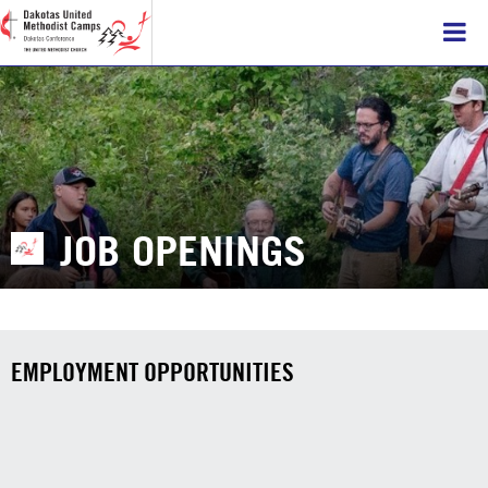
JOB OPENINGS
EMPLOYMENT OPPORTUNITIES