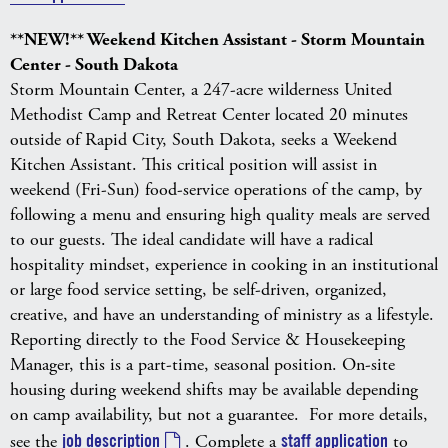
**NEW!** Weekend Kitchen Assistant - Storm Mountain
Center - South Dakota
Storm Mountain Center, a 247-acre wilderness United
Methodist Camp and Retreat Center located 20 minutes
outside of Rapid City, South Dakota, seeks a Weekend
Kitchen Assistant. This critical position will assist in
weekend (Fri-Sun) food-service operations of the camp, by
following a menu and ensuring high quality meals are served
to our guests. The ideal candidate will have a radical
hospitality mindset, experience in cooking in an institutional
or large food service setting, be self-driven, organized,
creative, and have an understanding of ministry as a lifestyle.
Reporting directly to the Food Service & Housekeeping
Manager, this is a part-time, seasonal position. On-site
housing during weekend shifts may be available depending
on camp availability, but not a guarantee. For more details,
see the
job description
. Complete a
staff application
to