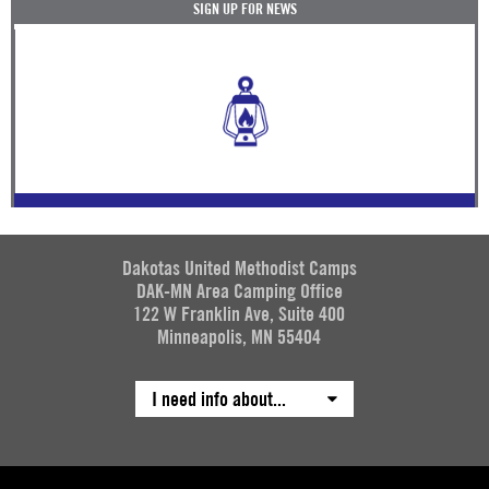
SIGN UP FOR NEWS
Dakotas United Methodist Camps
DAK-MN Area Camping Office
122 W Franklin Ave, Suite 400
Minneapolis, MN 55404
I need info about...