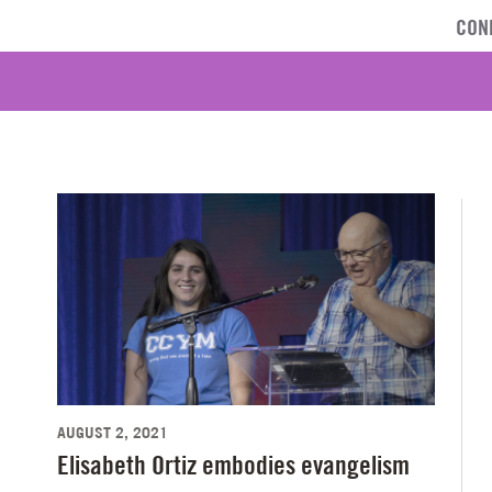
CON
AUGUST 2, 2021
Elisabeth Ortiz embodies evangelism