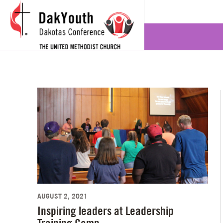
AUGUST 2, 2021
Inspiring leaders at Leadership