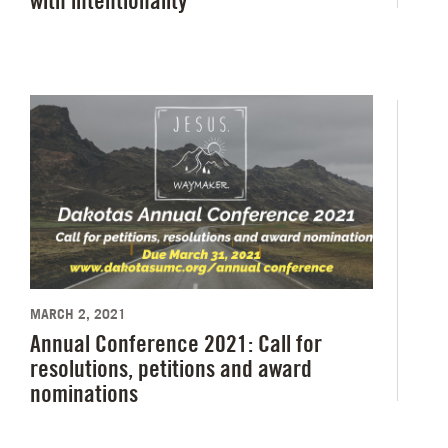
with intentionality
MARCH 2, 2021
Annual Conference 2021: Call for
resolutions, petitions and award
nominations