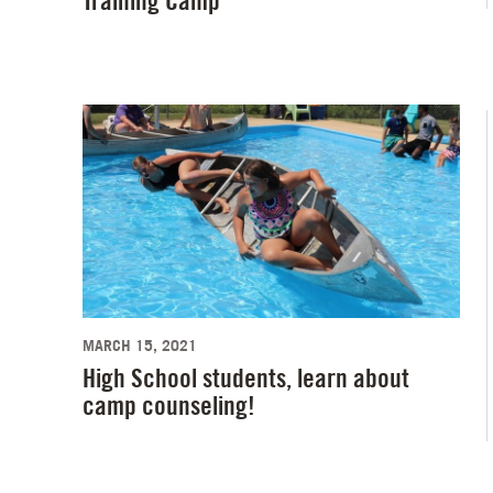
Training Camp
MARCH 15, 2021
High School students, learn about
camp counseling!