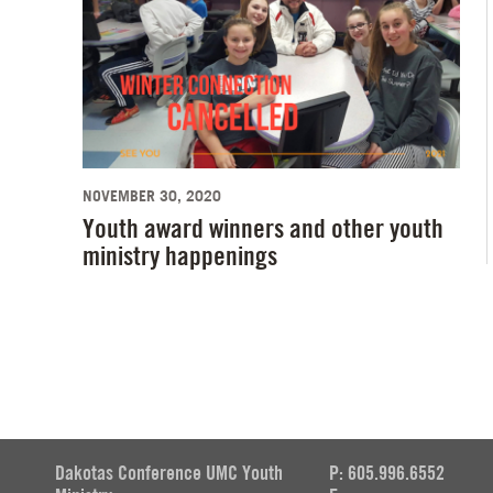
NOVEMBER 30, 2020
Youth award winners and other youth
ministry happenings
Dakotas Conference UMC Youth
P: 605.996.6552