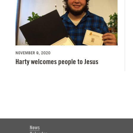
NOVEMBER 9, 2020
Harty welcomes people to Jesus
News