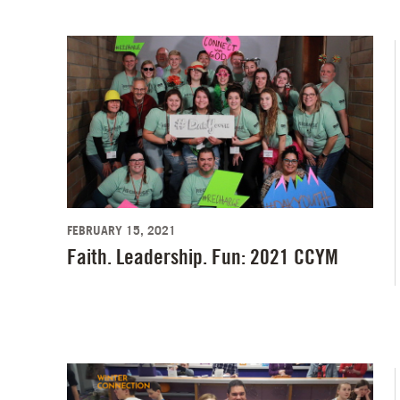
FEBRUARY 15, 2021
Faith. Leadership. Fun: 2021 CCYM