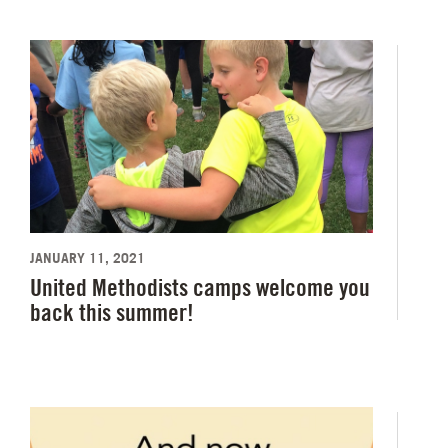
JANUARY 11, 2021
United Methodists camps welcome you
back this summer!