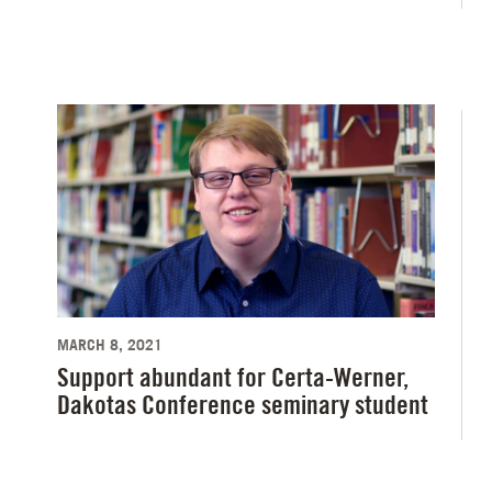
MARCH 8, 2021
Support abundant for Certa-Werner,
Dakotas Conference seminary student