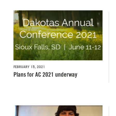
FEBRUARY 15, 2021
Plans for AC 2021 underway