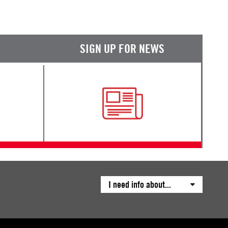
SIGN UP FOR NEWS
I need info about...