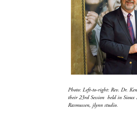
Photo: Left-to-right: Rev. Dr. K
their 23rd Session held in Sioux 
Rasmussen, jlynn studio.