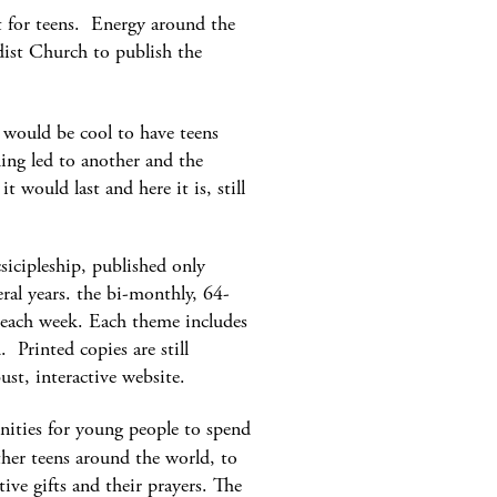
t for teens. Energy around the
dist Church to publish the
would be cool to have teens
hing led to another and the
 would last and here it is, still
icipleship, published only
eral years. the bi-monthly, 64-
r each week. Each theme includes
 Printed copies are still
ust, interactive website.
nities for young people to spend
ther teens around the world, to
tive gifts and their prayers. The