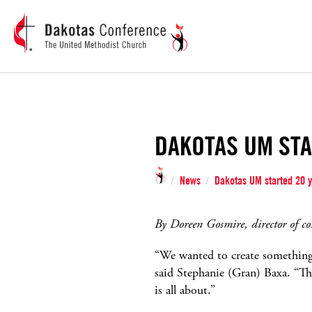
DAKOTAS UM STA
News
Dakotas UM started 20 y
/
/
By Doreen Gosmire, director of c
“We wanted to create something 
said Stephanie (Gran) Baxa. “Th
is all about.”