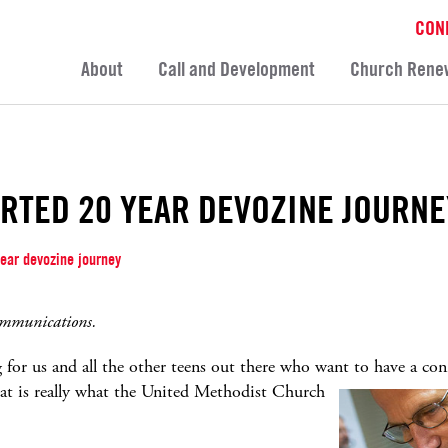
CON
About
Call and Development
Church Rene
RTED 20 YEAR DEVOZINE JOURNE
ear devozine journey
ommunications.
for us and all the other teens out there who want to have a
con
at is really what the United Methodist Church