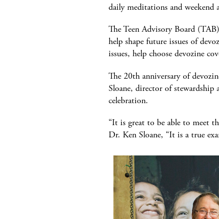
daily meditations and weekend a
The Teen Advisory Board (TAB) h
help shape future issues of devo
issues, help choose devozine co
The 20th anniversary of devozin
Sloane, director of stewardship
celebration.
“It is great to be able to meet 
Dr. Ken Sloane, “It is a true e