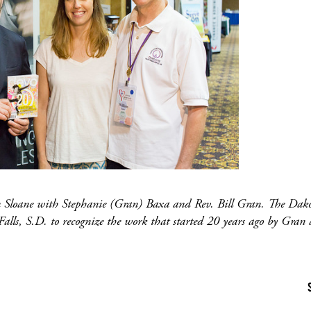
en Sloane with Stephanie (Gran) Baxa and Rev. Bill Gran. The Dako
Falls, S.D. to recognize the work that started 20 years ago by Gran