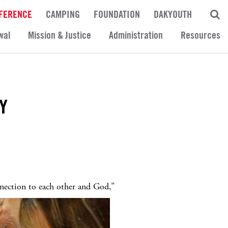
FERENCE
CAMPING
FOUNDATION
DAKYOUTH
wal
Mission & Justice
Administration
Resources
Y
nection to each other and God,”