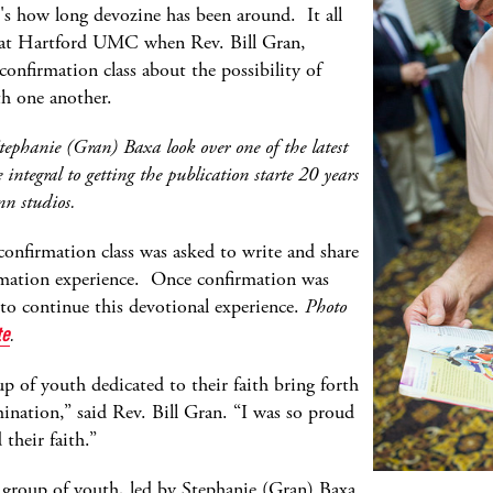
's how long devozine has been around. It all
 at Hartford UMC when Rev. Bill Gran,
 confirmation class about the possibility of
th one another.
tephanie (Gran) Baxa look over one of the latest
integral to getting the publication starte 20 years
nn studios.
confirmation class was asked to write and share
irmation experience. Once confirmation was
 to continue this devotional experience.
Photo
te
.
p of youth dedicated to their faith bring forth
ination,” said Rev. Bill Gran. “I was so proud
 their faith.”
 group of youth, led by Stephanie (Gran) Baxa