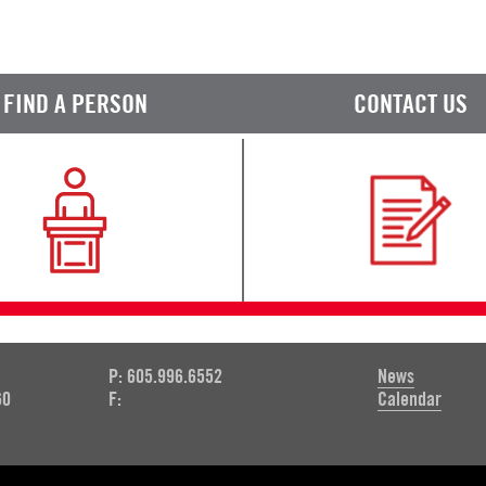
FIND A PERSON
CONTACT US
P: 605.996.6552
News
60
F:
Calendar