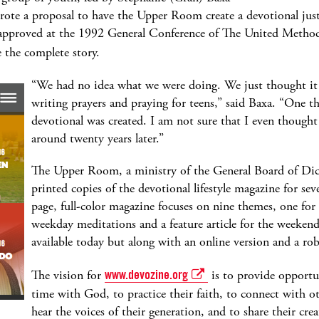
wrote a proposal to have the Upper Room create a devotional jus
s approved at the 1992 General Conference of The United Metho
 the complete story.
“We had no idea what we were doing. We just thought it 
writing prayers and praying for teens,” said Baxa. “One t
devotional was created. I am not sure that I even thought it
around twenty years later.”
The Upper Room, a ministry of the General Board of Dics
printed copies of the devotional lifestyle magazine for sev
page, full-color magazine focuses on nine themes, one fo
weekday meditations and a feature article for the weekend.
available today but along with an online version and a rob
The vision for
www.devozine.org
is to provide opportu
time with God, to practice their faith, to connect with o
hear the voices of their generation, and to share their crea