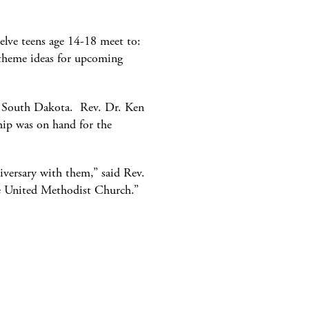
elve teens age 14-18 meet to:
e theme ideas for upcoming
, South Dakota. Rev. Dr. Ken
hip was on hand for the
niversary with them,” said Rev.
the United Methodist Church.”