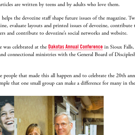
rticles are written by teens and by adults who love them.
elps the devozine staff shape future issues of the magazine. Tw
zine, evaluate layouts and printed issues of devozine, contribut
vers and contribute to devozine’s social networks and website.
e was celebrated at the
Dakotas Annual Conference
in Sioux Falls
 and connectional ministries with the General Board of Disciples
the people that made this all happen and to celebrate the 20th an
xample that one small group can make a difference for many in 