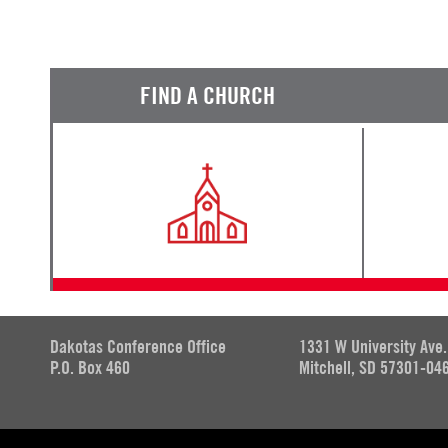
FIND A CHURCH
Dakotas Conference Office
1331 W University Ave.
P.O. Box 460
Mitchell, SD 57301-04