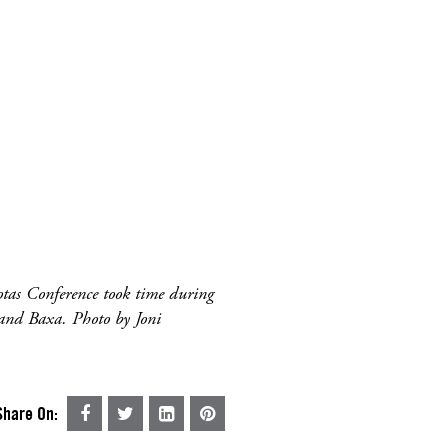
tas Conference took time during
 and Baxa. Photo by Joni
Share On: