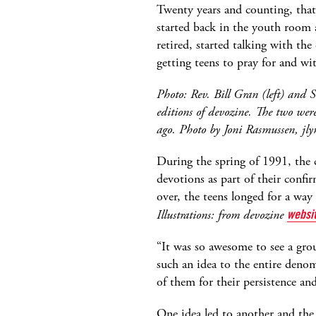
Twenty years and counting, that
started back in the youth room
retired, started talking with the
getting teens to pray for and wi
Photo: Rev. Bill Gran (left) and S
editions of devozine. The two were 
ago. Photo by Joni Rasmussen, jly
During the spring of 1991, the 
devotions as part of their conf
over, the teens longed for a way
Illustrations: from devozine
websi
“It was so awesome to see a grou
such an idea to the entire denom
of them for their persistence and
One idea led to another and the