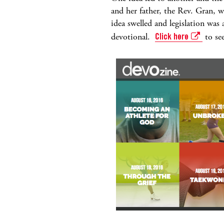
and her father, the Rev. Gran, 
idea swelled and legislation wa
devotional.
Click here
to see