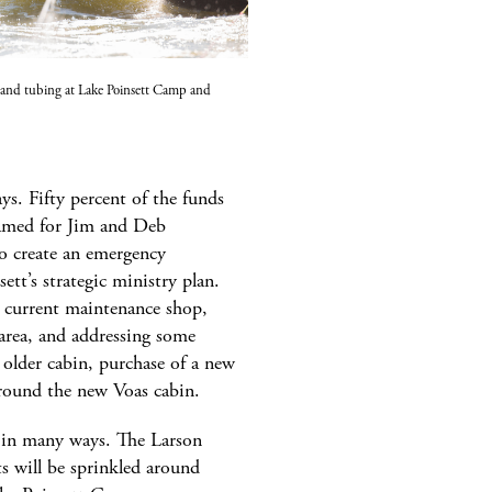
and tubing at Lake Poinsett Camp and
s. Fifty percent of the funds
named for Jim and Deb
to create an emergency
tt’s strategic ministry plan.
he current maintenance shop,
 area, and addressing some
older cabin, purchase of a new
round the new Voas cabin.
s in many ways. The Larson
nts will be sprinkled around