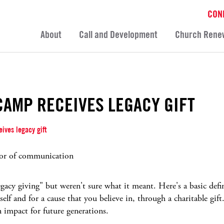
CON
About
Call and Development
Church Rene
CAMP RECEIVES LEGACY GIFT
ives legacy gift
or of communication
acy giving" but weren't sure what it meant. Here's a basic defin
elf and for a cause that you believe in, through a charitable gift.
n impact for future generations.