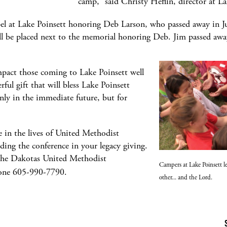
camp,” said Christy Heflin, director at 
apel at Lake Poinsett honoring Deb Larson, who passed away in
l be placed next to the memorial honoring Deb. Jim passed awa
mpact those coming to Lake Poinsett well
rful gift that will bless Lake Poinsett
ly in the immediate future, but for
e in the lives of United Methodist
ding the conference in your legacy giving.
the Dakotas United Methodist
Campers at Lake Poinsett le
one 605-990-7790.
other... and the Lord.