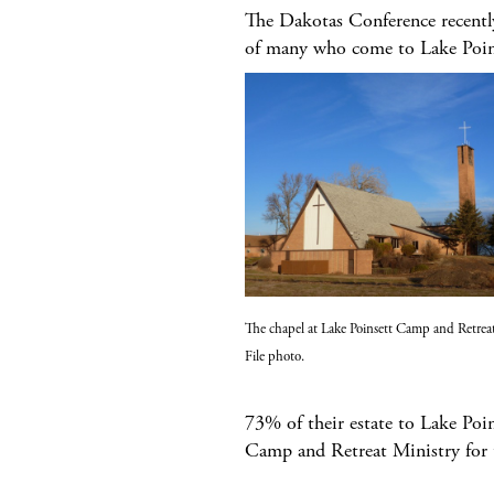
The Dakotas Conference recently 
of many who come to Lake Poin
The chapel at Lake Poinsett Camp and Retreat
File photo.
73% of their estate to Lake Poi
Camp and Retreat Ministry for