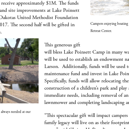
 receive approximately $1M. The funds
e and site improvements at Lake Poinsett
Dakotas United Methodist Foundation
Campers enjoying boating 
2017. The second half will be gifted in
Retreat Center.
s.
This generous gift
will bless Lake Poinsett Camp in many way
will be used to establish an endowment 
Larson. Additionally, funds will be used 
maintenance fund and invest in Lake Poinse
Specifically, funds will allow relocating t
construction of a children’s park and play
immediate needs, including removal of an 
lawnmower and completing landscaping a
 always needed at our
“This spectacular gift will impact camper
family legacy will live on as their footpri