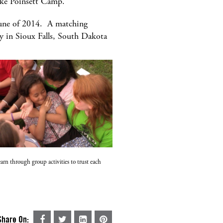
Lake Poinsett Camp.
 June of 2014. A matching
y in Sioux Falls, South Dakota
arn through group activities to trust each
Share On: