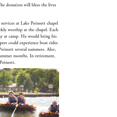
e donation will bless the lives
ervices at Lake Poinsett chapel
ekly worship at the chapel. Each
day at camp. He would bring his
ers could experience boat rides
Poinsett several summers. Also,
 summer months. In retirement,
Poinsett.