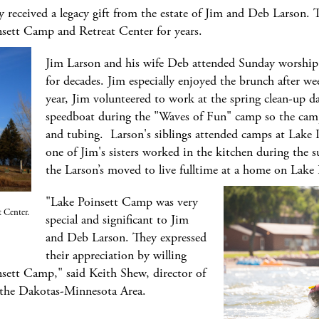
received a legacy gift from the estate of Jim and Deb Larson. Th
sett Camp and Retreat Center for years.
Jim Larson and his wife Deb attended Sunday worship s
for decades. Jim especially enjoyed the brunch after we
year, Jim volunteered to work at the spring clean-up 
speedboat during the "Waves of Fun" camp so the camp
and tubing. Larson's siblings attended camps at Lake 
one of Jim's sisters worked in the kitchen during the
the Larson’s moved to live fulltime at a home on Lake 
"Lake Poinsett Camp was very
 Center.
special and significant to Jim
and Deb Larson. They expressed
their appreciation by willing
nsett Camp," said Keith Shew, director of
 the Dakotas-Minnesota Area.