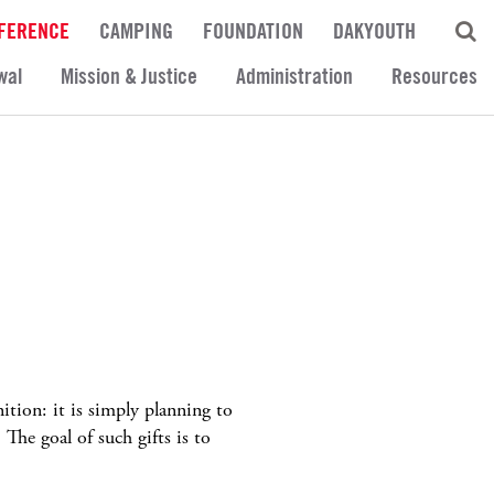
FERENCE
CAMPING
FOUNDATION
DAKYOUTH
wal
Mission & Justice
Administration
Resources
ition: it is simply planning to
 The goal of such gifts is to