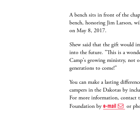
A bench sits in front of the ch
bench, honoring Jim Larson, wil
on May 8, 2017.
Shew said that the gift would i
into the future. "This is a wonde
Camp's growing ministry, not on
generations to come!"
You can make a lasting differenc
campers in the Dakotas by inclu
For more information, contact 
Foundation by
e-mail
or ph