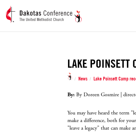
LAKE POINSETT 
News
Lake Poinsett Camp rece
/
/
By:
By Doreen Gosmire | direct
You may have heard the term "leg
make a difference, both for yours
"leave a legacy" that can make a