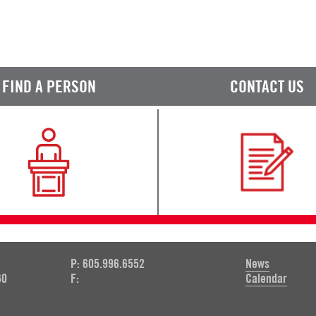
FIND A PERSON
CONTACT US
P: 605.996.6552
News
60
F:
Calendar