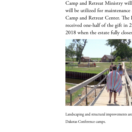
Camp and Retreat Ministry will
will be utilized for maintenanc
Camp and Retreat Center. The 
received one-half of the gift in 
2018 when the estate fully close
Landscaping and structural improvements are
Dakotas Conference camps.