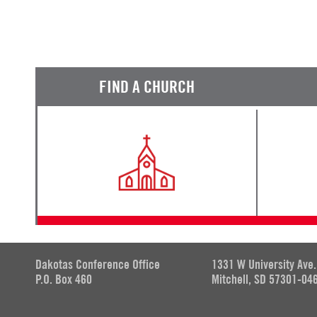
FIND A CHURCH
Dakotas Conference Office
1331 W University Ave.
P.O. Box 460
Mitchell, SD 57301-04