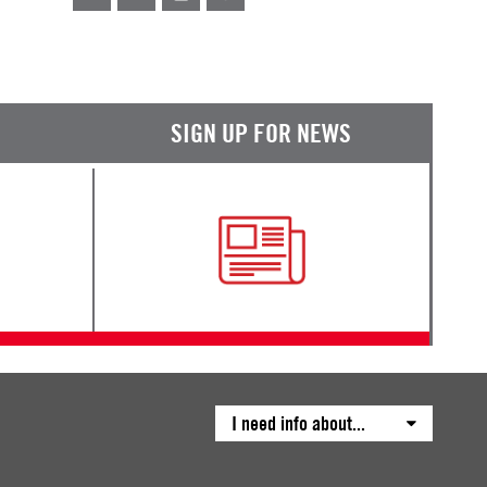
SIGN UP FOR NEWS
I need info about...