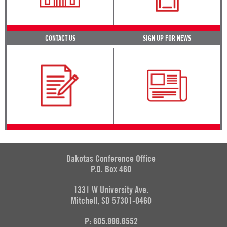
CONTACT US
SIGN UP FOR NEWS
Dakotas Conference Office
P.O. Box 460
1331 W University Ave.
Mitchell, SD 57301-0460
P: 605.996.6552