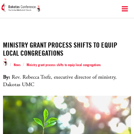
MINISTRY GRANT PROCESS SHIFTS TO EQUIP
LOCAL CONGREGATIONS
/
/
News
Ministry grant process shifts to equip local congregations
By:
Rev. Rebecca Trefz, executive director of ministry,
Dakotas UMC