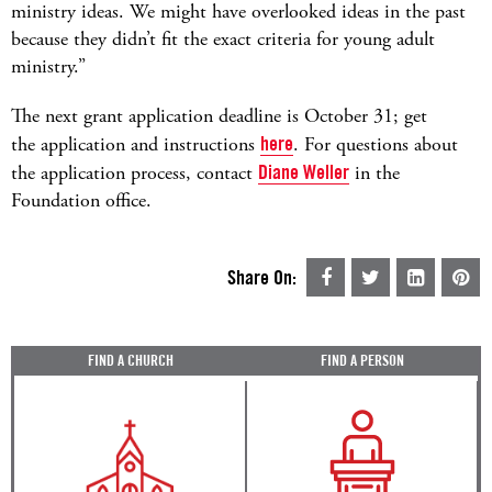
ministry ideas. We might have overlooked ideas in the past
because they didn’t fit the exact criteria for young adult
ministry.”
The next grant application deadline is October 31; get
the application and instructions
here
. For questions about
the application process, contact
Diane Weller
in the
Foundation office.
Share On:
FIND A CHURCH
FIND A PERSON