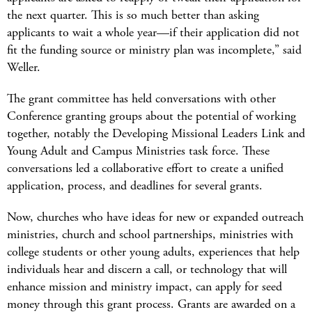
the next quarter. This is so much better than asking
applicants to wait a whole year—if their application did not
fit the funding source or ministry plan was incomplete,” said
Weller.
The grant committee has held conversations with other
Conference granting groups about the potential of working
together, notably the Developing Missional Leaders Link and
Young Adult and Campus Ministries task force. These
conversations led a collaborative effort to create a unified
application, process, and deadlines for several grants.
Now, churches who have ideas for new or expanded outreach
ministries, church and school partnerships, ministries with
college students or other young adults, experiences that help
individuals hear and discern a call, or technology that will
enhance mission and ministry impact, can apply for seed
money through this grant process. Grants are awarded on a