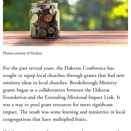
Photos courtesy of Pixabay.
For the past several years, the Dakotas Conference has
sought to equip local churches through grants that fuel new
ministry ideas in local churches. Breakthrough Ministry
grants began as a collaboration between the Dakotas
Foundation and the Extending Missional Impact Link. It
was a way to pool grant resources for more significant
impact. The result was some learning and ministries in local
congregations that have multiplied fruits.