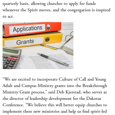
quarterly basis, allowing churches to apply for funds
whenever the Spirit moves, and the congregation is inspired
to act.
“We are excited to incorporate Culture of Call and Young
Adult and Campus Ministry grants into the Breakthrough
Ministry Grant process,” said Deb Kjerstad, who serves as
the director of leadership development for the Dakotas
Conference. "We believe this will better equip churches to
implement these new ministries and help us find spirit-led