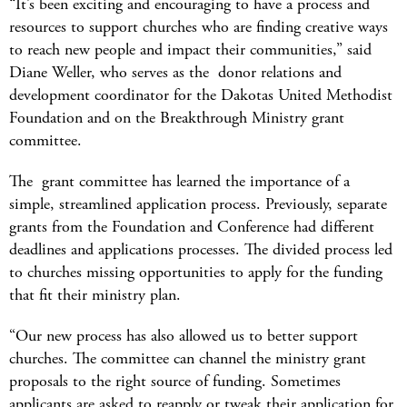
“It’s been exciting and encouraging to have a process and
resources to support churches who are finding creative ways
to reach new people and impact their communities,” said
Diane Weller, who serves as the donor relations and
development coordinator for the Dakotas United Methodist
Foundation and on the Breakthrough Ministry grant
committee.
The grant committee has learned the importance of a
simple, streamlined application process. Previously, separate
grants from the Foundation and Conference had different
deadlines and applications processes. The divided process led
to churches missing opportunities to apply for the funding
that fit their ministry plan.
“Our new process has also allowed us to better support
churches. The committee can channel the ministry grant
proposals to the right source of funding. Sometimes
applicants are asked to reapply or tweak their application for