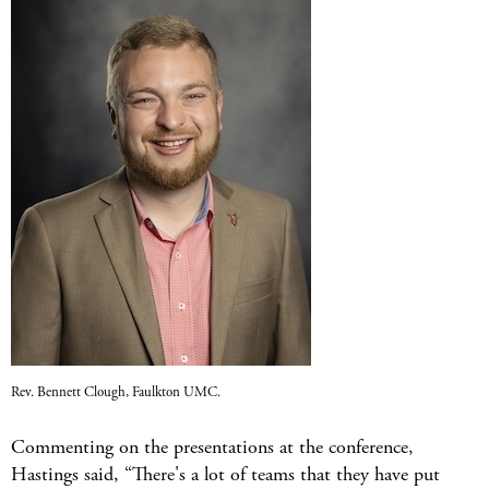
Rev. Bennett Clough, Faulkton UMC.
Commenting on the presentations at the conference,
Hastings said, “There's a lot of teams that they have put