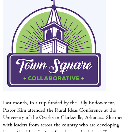
Last month, in a trip funded by the Lilly Endowment,
Pastor Kim attended the Rural Ideas Conference at the
University of the Ozarks in Clarksville, Arkansas. She met
with leaders from across the country who are developing