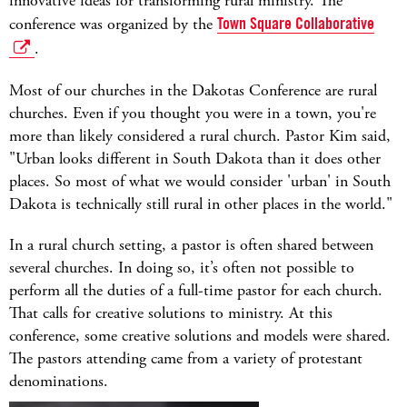
innovative ideas for transforming rural ministry. The
conference was organized by the
Town Square Collaborative
.
Most of our churches in the Dakotas Conference are rural
churches. Even if you thought you were in a town, you're
more than likely considered a rural church. Pastor Kim said,
"Urban looks different in South Dakota than it does other
places. So most of what we would consider 'urban' in South
Dakota is technically still rural in other places in the world."
In a rural church setting, a pastor is often shared between
several churches. In doing so, it’s often not possible to
perform all the duties of a full-time pastor for each church.
That calls for creative solutions to ministry. At this
conference, some creative solutions and models were shared.
The pastors attending came from a variety of protestant
denominations.