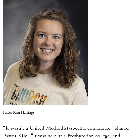
Pastor Kim Hastings
“It wasn't a United Methodist-specific conference,” shared
Pastor Kim. “It was held at a Presbyterian college, and