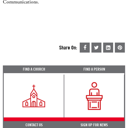
Communications.
Share On:
FIND A CHURCH
FIND A PERSON
CONTACT US
SIGN UP FOR NEWS