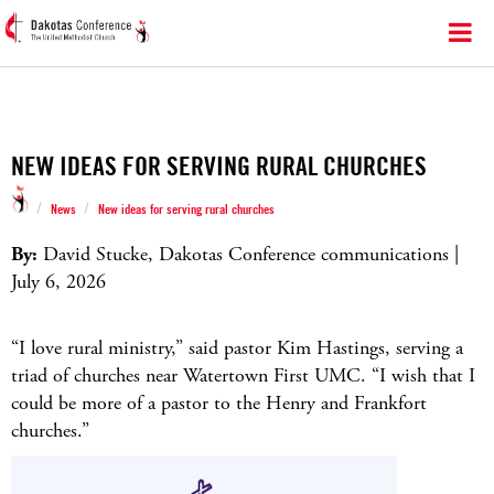
NEW IDEAS FOR SERVING RURAL CHURCHES
/
/
News
New ideas for serving rural churches
By:
David Stucke, Dakotas Conference communications |
July 6, 2026
“I love rural ministry,” said pastor Kim Hastings, serving a
triad of churches near Watertown First UMC. “I wish that I
could be more of a pastor to the Henry and Frankfort
churches.”