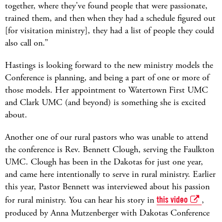
together, where they've found people that were passionate,
trained them, and then when they had a schedule figured out
[for visitation ministry], they had a list of people they could
also call on.”
Hastings is looking forward to the new ministry models the
Conference is planning, and being a part of one or more of
those models. Her appointment to Watertown First UMC
and Clark UMC (and beyond) is something she is excited
about.
Another one of our rural pastors who was unable to attend
the conference is Rev. Bennett Clough, serving the Faulkton
UMC. Clough has been in the Dakotas for just one year,
and came here intentionally to serve in rural ministry. Earlier
this year, Pastor Bennett was interviewed about his passion
for rural ministry. You can hear his story in
this video
,
produced by Anna Mutzenberger with Dakotas Conference