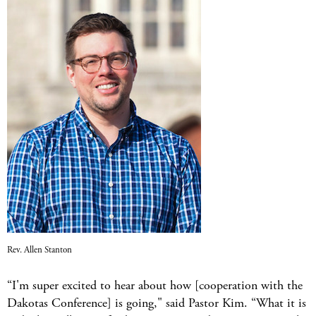
Rev. Allen Stanton
“I'm super excited to hear about how [cooperation with the
Dakotas Conference] is going," said Pastor Kim. “What it is