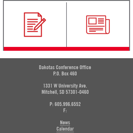
Dakotas Conference Office
P.O. Box 460
1331 W University Ave.
Mitchell, SD 57301-0460
P: 605.996.6552
F:
News
Calendar