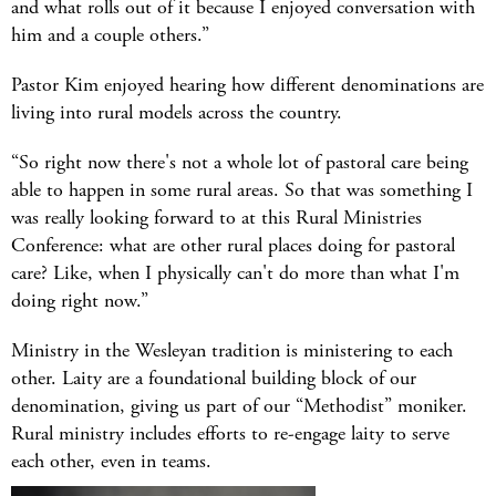
and what rolls out of it because I enjoyed conversation with
him and a couple others.”
Pastor Kim enjoyed hearing how different denominations are
living into rural models across the country.
“So right now there's not a whole lot of pastoral care being
able to happen in some rural areas. So that was something I
was really looking forward to at this Rural Ministries
Conference: what are other rural places doing for pastoral
care? Like, when I physically can't do more than what I'm
doing right now.”
Ministry in the Wesleyan tradition is ministering to each
other. Laity are a foundational building block of our
denomination, giving us part of our “Methodist” moniker.
Rural ministry includes efforts to re-engage laity to serve
each other, even in teams.