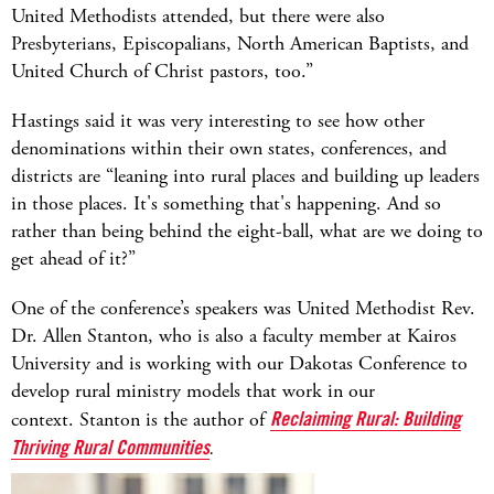
United Methodists attended, but there were also
Presbyterians, Episcopalians, North American Baptists, and
United Church of Christ pastors, too.”
Hastings said it was very interesting to see how other
denominations within their own states, conferences, and
districts are “leaning into rural places and building up leaders
in those places. It's something that's happening. And so
rather than being behind the eight-ball, what are we doing to
get ahead of it?”
One of the conference’s speakers was United Methodist Rev.
Dr. Allen Stanton, who is also a faculty member at Kairos
University and is working with our Dakotas Conference to
develop rural ministry models that work in our
context.
Stanton is the author of
Reclaiming Rural: Building
Thriving Rural Communities
.