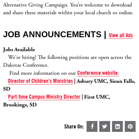
Alternative Giving Campaign. You’re welcome to download
and share these materials within your local church or online.
JOB ANNOUNCEMENTS |
View all Ads
Jobs Available
We're hiring! The following positions are open across the
Dakotas Conference.
Find more information on our
Conference website.
Director of Children's Ministries
| Asbury UMC, Sioux Falls,
SD
Part-time Campus Ministry Director
| First UMC,
Brookings, SD
Share On: