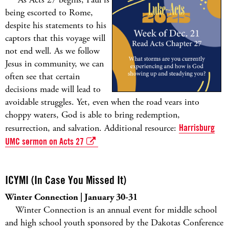
being escorted to Rome,
despite his statements to his
captors that this voyage will
not end well. As we follow
Jesus in community, we can
often see that certain
decisions made will lead to
avoidable struggles. Yet, even when the road vears into
choppy waters, God is able to bring redemption,
resurrection, and salvation. Additional resource:
Harrisburg
UMC sermon on Acts 27
ICYMI (In Case You Missed It)
Winter Connection | January 30-31
Winter Connection is an annual event for middle school
and high school youth sponsored by the Dakotas Conference