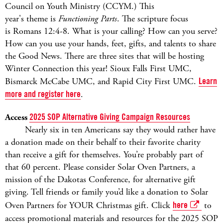
Council on Youth Ministry (CCYM.) This
year's theme is
Functioning Parts
. The scripture focus
is Romans 12:4-8. What is your calling? How can you serve?
How can you use your hands, feet, gifts, and talents to share
the Good News. There are three sites that will be hosting
Winter Connection this year! Sioux Falls First UMC,
Bismarck McCabe UMC, and Rapid City First UMC.
Learn
more and register here
.
Access
2025 SOP Alternative Giving Campaign Resources
Nearly six in ten Americans say they would rather have
a donation made on their behalf to their favorite charity
than receive a gift for themselves. You’re probably part of
that 60 percent. Please consider Solar Oven Partners, a
mission of the Dakotas Conference, for alternative gift
giving. Tell friends or family you’d like a donation to Solar
Oven Partners for YOUR Christmas gift. Click
here
to
access promotional materials and resources for the 2025 SOP