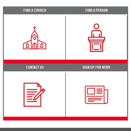
FIND A CHURCH
FIND A PERSON
CONTACT US
SIGN UP FOR NEWS