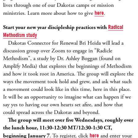
lives through one of our Dakotas camps or mission
ministries. Learn more about how to give
here
.
Start your new year discipleship practices with
Radical
Methodism study
Dakotas Connector for Renewal Bri Heida will lead a
discussion group over Zoom to engage in "Radicle
Methodism", a study by Dr. Ashley Boggan (found on
Amplify Media) that explores the beginnings of Methodism
and how it took root in America. The group will explore the
ways the movement took hold and grew, and ask what such
a movement could look like in this time, here in this place.
It will be an opportunity to imagine what can happen if we
say yes to having our own hearts set afire, and how that
could spread across the Dakotas and beyond.
The group will meet over five Wednesdays, roughly over
the lunch hour, 11:30-12:30 MT/12:30-1:30 CT,
beginning January 7
. To register, click
here
and enter your