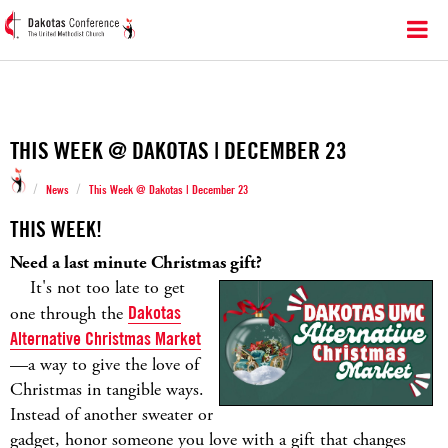
THIS WEEK @ DAKOTAS | DECEMBER 23
/
/
News
This Week @ Dakotas | December 23
THIS WEEK!
Need a last minute Christmas gift?
It's not too late to get
one through the
Dakotas
Alternative Christmas Market
—a way to give the love of
Christmas in tangible ways.
Instead of another sweater or
gadget, honor someone you love with a gift that changes