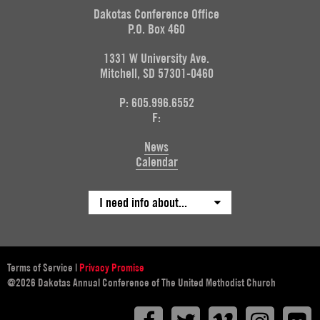
Dakotas Conference Office
P.O. Box 460
1331 W University Ave.
Mitchell, SD 57301-0460
P: 605.996.6552
F:
News
Calendar
I need info about...
Terms of Service
|
Privacy Promise
@2026 Dakotas Annual Conference of The United Methodist Church
Facebook
Twitter
Vimeo
Instagr
F