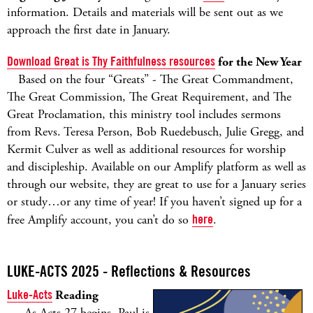
information. Details and materials will be sent out as we
approach the first date in January.
Download Great is Thy Faithfulness resources
for the New Year
Based on the four “Greats” - The Great Commandment,
The Great Commission, The Great Requirement, and The
Great Proclamation, this ministry tool includes sermons
from Revs. Teresa Person, Bob Ruedebusch, Julie Gregg, and
Kermit Culver as well as additional resources for worship
and discipleship. Available on our Amplify platform as well as
through our website, they are great to use for a January series
or study…or any time of year! If you haven’t signed up for a
free Amplify account, you can’t do so
here
.
LUKE-ACTS 2025 - Reflections & Resources
Luke-Acts
Reading
As Acts 27 begins, Paul is