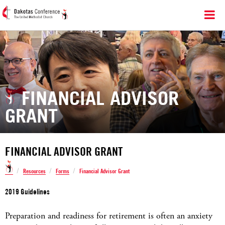
FINANCIAL ADVISOR
GRANT
FINANCIAL ADVISOR GRANT
/
/
/
Resources
Forms
Financial Advisor Grant
2019 Guidelines
Preparation and readiness for retirement is often an anxiety