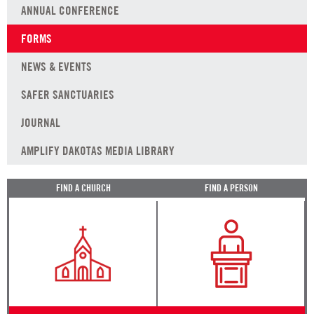
ANNUAL CONFERENCE
FORMS
NEWS & EVENTS
SAFER SANCTUARIES
JOURNAL
AMPLIFY DAKOTAS MEDIA LIBRARY
FIND A CHURCH
FIND A PERSON