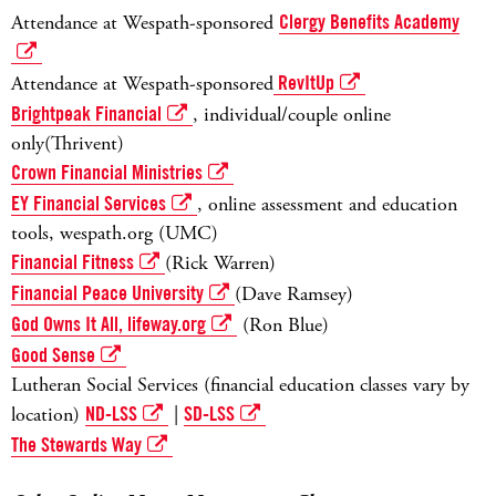
Attendance at Wespath-sponsored
Clergy Benefits Academy
Attendance at Wespath-sponsored
RevItUp
Brightpeak Financial
, individual/couple online
only(Thrivent)
Crown Financial Ministries
EY Financial Services
, online assessment and education
tools, wespath.org (UMC)
Financial Fitness
(Rick Warren)
Financial Peace University
(Dave Ramsey)
God Owns It All, lifeway.org
(Ron Blue)
Good Sense
Lutheran Social Services (financial education classes vary by
location)
ND-LSS
|
SD-LSS
The Stewards Way