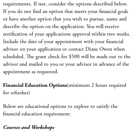
requirements. If not, consider the options described below.
If you do not find an option that meets your financial goals
or have another option that you wish to pursue, name and
describe the option on the application. You will receive
notification of your applications approval within two weeks.
Include the date of your appointment with your financial
advisor on your application or contact Diane Owen when
scheduled. The grant check for $500 will be made out to the
advisor and mailed to you or your advisor in advance of the
appointment as requested.
Financial Education Options
(minimum 2 hours required
for refresher)
Below are educational options to explore to satisfy the
financial education requirement:
Courses and Workshops