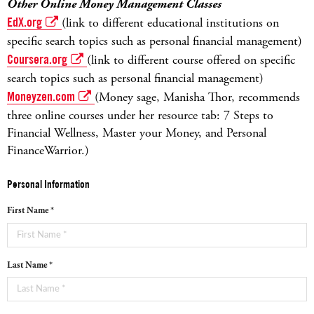
Other Online Money Management Classes
EdX.org
(link to different educational institutions on
specific search topics such as personal financial management)
Coursera.org
(link to different course offered on specific
search topics such as personal financial management)
Moneyzen.com
(Money sage, Manisha Thor, recommends
three online courses under her resource tab: 7 Steps to
Financial Wellness, Master your Money, and Personal
FinanceWarrior.)
Personal Information
First Name *
Last Name *