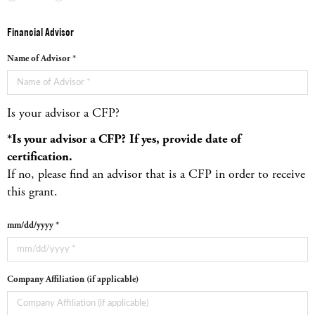
Financial Advisor
Name of Advisor *
Is your advisor a CFP?
*Is your advisor a CFP?
If yes, provide date of
certification.
If no, please find an advisor that is a CFP in order to receive
this grant.
mm/dd/yyyy *
Company Affiliation (if applicable)