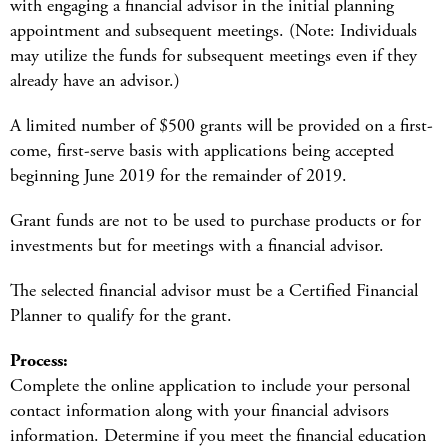
with engaging a financial advisor in the initial planning
appointment and subsequent meetings. (Note: Individuals
may utilize the funds for subsequent meetings even if they
already have an advisor.)
A limited number of $500 grants will be provided on a first-
come, first-serve basis with applications being accepted
beginning June 2019 for the remainder of 2019.
Grant funds are not to be used to purchase products or for
investments but for meetings with a financial advisor.
The selected financial advisor must be a Certified Financial
Planner to qualify for the grant.
Process:
Complete the online application to include your personal
contact information along with your financial advisors
information. Determine if you meet the financial education