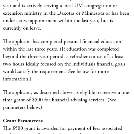
year and is actively serving a local UM congregation or
extension ministry in the Dakotas or Minnesota or has been
under active appointment within the last year, but is
currently on leave.
The applicant has completed personal financial education
within the last three years. (If education was completed
beyond the three-year period, a refresher course of at least
two hours ideally focused on the individuals financial goals
would satisfy the requirement. See below for more
information.)
The applicant, as described above, is eligible to receive a one-
time grant of $500 for financial advising services. (See
parameters below.)
Grant Parameters:
The $500 grant is awarded for payment of fees associated