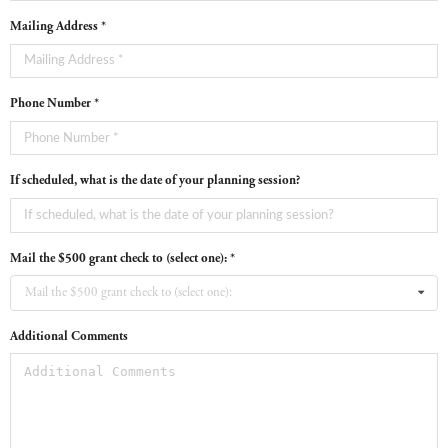
Mailing Address *
Phone Number *
If scheduled, what is the date of your planning session?
Mail the $500 grant check to (select one): *
Mail the $500 grant check to (select one):
Additional Comments