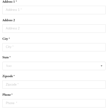
Address 1 *
Address 2
City *
State *
State
Zipcode *
Phone *