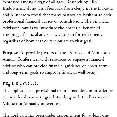
expressed among clergy of all ages. Research by Lilly
Endowment along with feedback from clergy in the Dakotas
and Minnesota reveal that many pastors are hesitant to seek
professional financial advice or consultation. The Financial
Advisor Grant is to introduce the potential benefit of
engaging a financial advisor as you plan for retirement,
regardless of how near or far you are to that goal.
Purpose:
To provide pastors of the Dakotas and Minnesota
Annual Conferences with resources to engage a financial
advisor who can provide financial guidance on short-term
and long-term goals to improve financial well-being.
Eligibility Criteria:
The applicant is a provisional or ordained deacon or elder or
licensed local pastor in good standing with the Dakotas or
Minnesota Annual Conferences.
The applicant has been under appointment for at least one