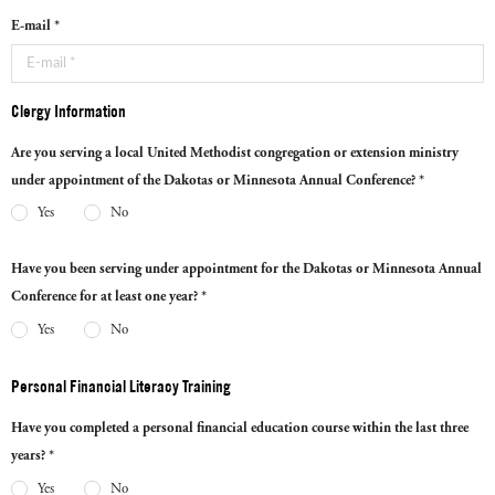
E-mail *
Clergy Information
Are you serving a local United Methodist congregation or extension ministry
under appointment of the Dakotas or Minnesota Annual Conference? *
Yes
No
Have you been serving under appointment for the Dakotas or Minnesota Annual
Conference for at least one year? *
Yes
No
Personal Financial Literacy Training
Have you completed a personal financial education course within the last three
years? *
Yes
No