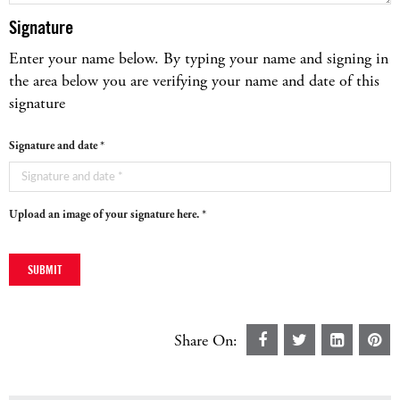
Signature
Enter your name below. By typing your name and signing in
the area below you are verifying your name and date of this
signature
Signature and date *
Upload an image of your signature here. *
Share On: