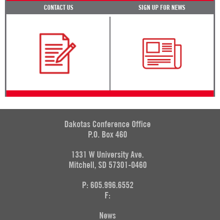
CONTACT US
SIGN UP FOR NEWS
Dakotas Conference Office
P.O. Box 460
1331 W University Ave.
Mitchell, SD 57301-0460
P: 605.996.6552
F:
News