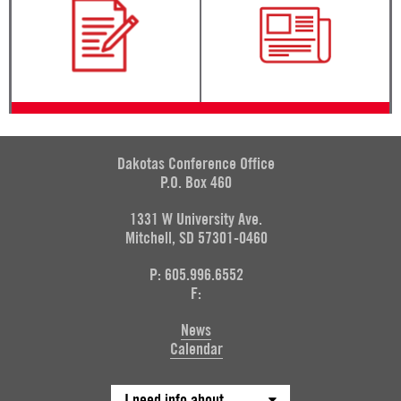
Dakotas Conference Office
P.O. Box 460
1331 W University Ave.
Mitchell, SD 57301-0460
P: 605.996.6552
F:
News
Calendar
I need info about...