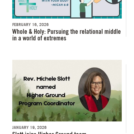
FEBRUARY 16, 2026
Whole & Holy: Pursuing the relational middle
in a world of extremes
JANUARY 19, 2026