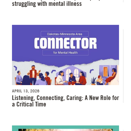
struggling with mental illness
APRIL 13, 2026
Listening, Connecting, Caring: A New Role for
a Critical Time