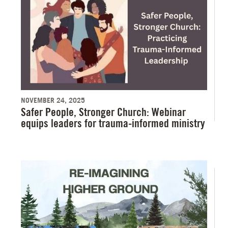
NOVEMBER 24, 2025
Safer People, Stronger Church: Webinar
equips leaders for trauma-informed ministry