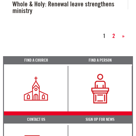
Whole & Holy: Renewal leave strengthens
ministry
1
2
»
FIND A CHURCH
FIND A PERSON
CONTACT US
SIGN UP FOR NEWS