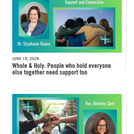
JUNE 15, 2026
Whole & Holy: People who hold everyone
else together need support too