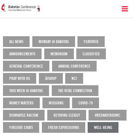
ALL NEWS
MONDAY @ DAKOTAS
FEATURED
ANNOUNCEMENTS
MEMORIAM
CLASSIFIED
GENERAL CONFERENCE
ANNUAL CONFERENCE
PRAY WITH US
BISHOP
NCJ
THIS WEEK @ DAKOTAS
THE VITAL CONNECTION
MONEY MATTERS
MISSIONS
COVID-19
DISMANTLE RACISM
RETIRING CLERGY
#BEDAKOTASUMC
FIRESIDE CHATS
FRESH EXPRESSIONS
WELL-BEING