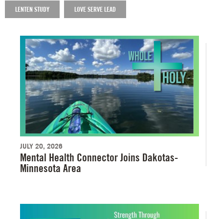
LENTEN STUDY
LOVE SERVE LEAD
JULY 20, 2026
Mental Health Connector Joins Dakotas-
Minnesota Area