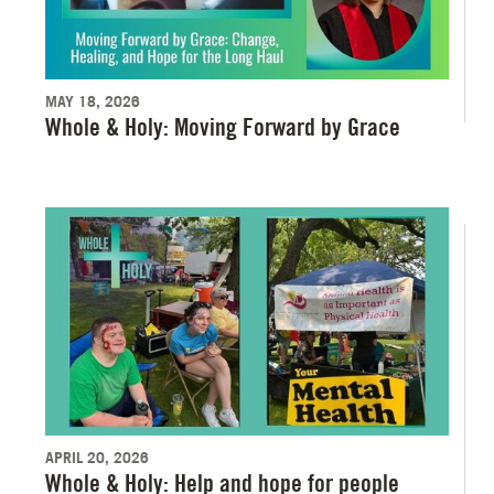
MAY 18, 2026
Whole & Holy: Moving Forward by Grace
APRIL 20, 2026
Whole & Holy: Help and hope for people