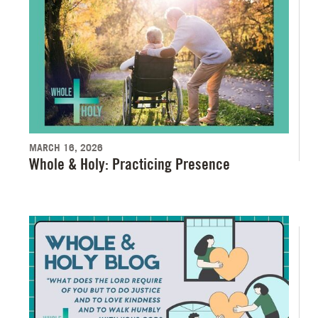
MARCH 16, 2026
Whole & Holy: Practicing Presence