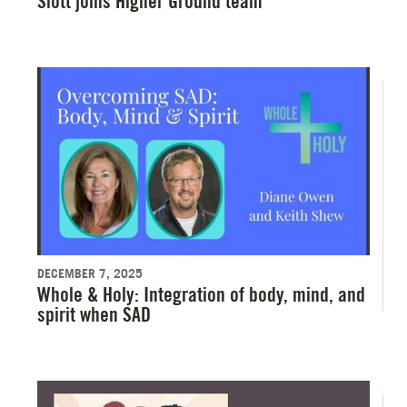
Slott joins Higher Ground team
DECEMBER 7, 2025
Whole & Holy: Integration of body, mind, and
spirit when SAD