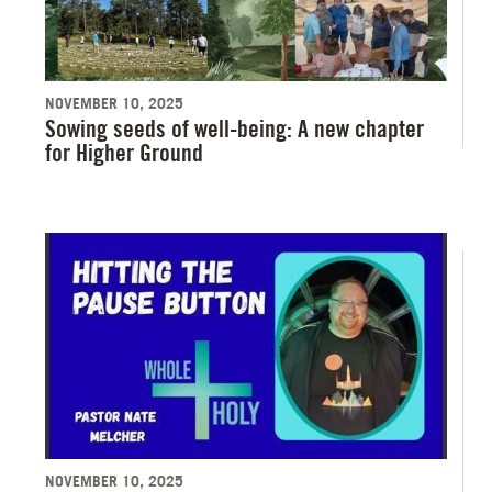
NOVEMBER 10, 2025
Sowing seeds of well-being: A new chapter
for Higher Ground
NOVEMBER 10, 2025