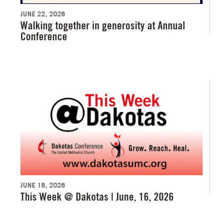
JUNE 22, 2026
Walking together in generosity at Annual
Conference
JUNE 16, 2026
This Week @ Dakotas | June, 16, 2026