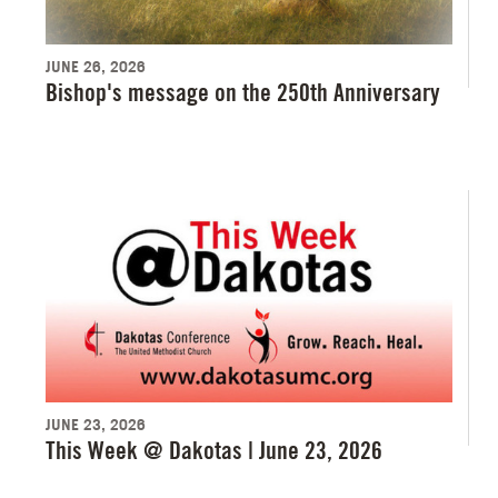
JUNE 26, 2026
Bishop's message on the 250th Anniversary
JUNE 23, 2026
This Week @ Dakotas | June 23, 2026