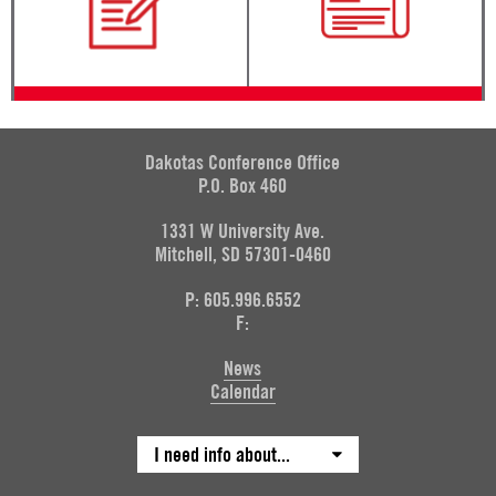
Dakotas Conference Office
P.O. Box 460
1331 W University Ave.
Mitchell, SD 57301-0460
P: 605.996.6552
F:
News
Calendar
I need info about...