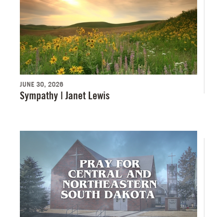
JUNE 30, 2026
Sympathy | Janet Lewis