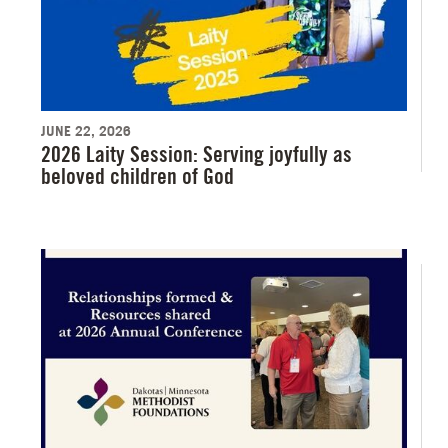
JUNE 22, 2026
2026 Laity Session: Serving joyfully as
beloved children of God