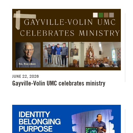
JUNE 22, 2026
Gayville-Volin UMC celebrates ministry