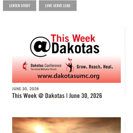
LENTEN STUDY
LOVE SERVE LEAD
JUNE 30, 2026
This Week @ Dakotas | June 30, 2026