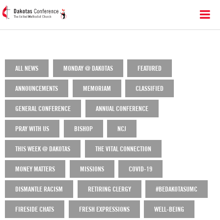
ALL NEWS
MONDAY @ DAKOTAS
FEATURED
ANNOUNCEMENTS
MEMORIAM
CLASSIFIED
GENERAL CONFERENCE
ANNUAL CONFERENCE
PRAY WITH US
BISHOP
NCJ
THIS WEEK @ DAKOTAS
THE VITAL CONNECTION
MONEY MATTERS
MISSIONS
COVID-19
DISMANTLE RACISM
RETIRING CLERGY
#BEDAKOTASUMC
FIRESIDE CHATS
FRESH EXPRESSIONS
WELL-BEING