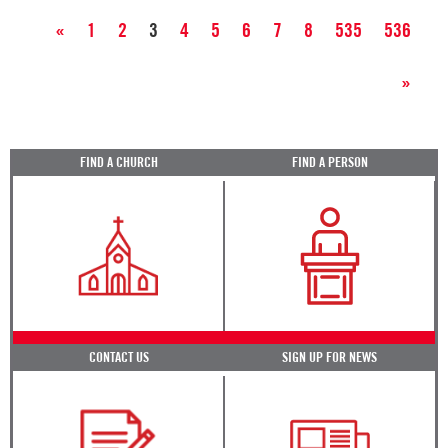
«
1
2
3
4
5
6
7
8
535
536
»
FIND A CHURCH
FIND A PERSON
CONTACT US
SIGN UP FOR NEWS