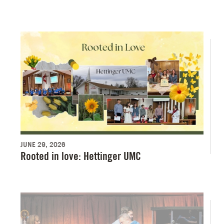
JUNE 29, 2026
Rooted in love: Hettinger UMC