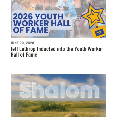
JUNE 29, 2026
Jeff Lathrop Inducted into the Youth Worker
Hall of Fame