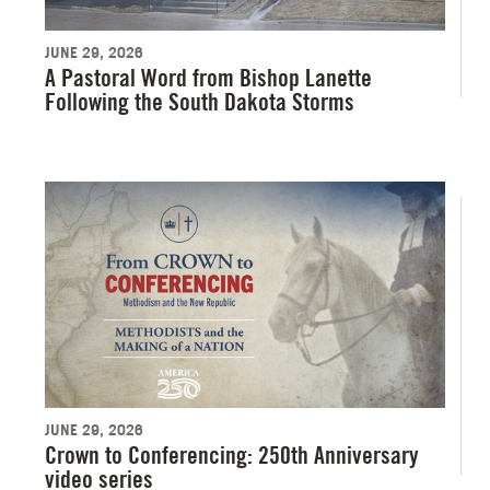
JUNE 29, 2026
A Pastoral Word from Bishop Lanette
Following the South Dakota Storms
JUNE 29, 2026
Crown to Conferencing: 250th Anniversary
video series