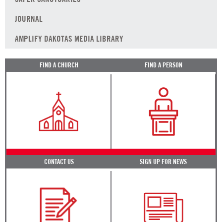
JOURNAL
AMPLIFY DAKOTAS MEDIA LIBRARY
FIND A CHURCH
FIND A PERSON
CONTACT US
SIGN UP FOR NEWS