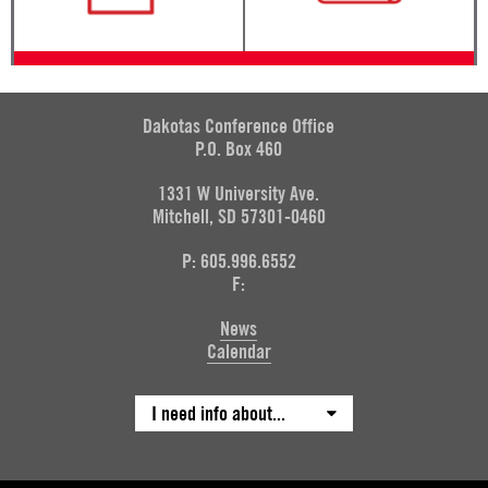
Dakotas Conference Office
P.O. Box 460
1331 W University Ave.
Mitchell, SD 57301-0460
P: 605.996.6552
F:
News
Calendar
I need info about...