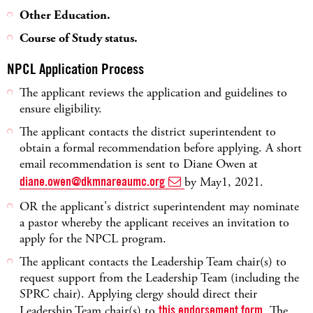
Other Education.
Course of Study status.
NPCL Application Process
The applicant reviews the application and guidelines to
ensure eligibility.
The applicant contacts the district superintendent to
obtain a formal recommendation before applying. A short
email recommendation is sent to Diane Owen at
diane.owen@dkmnareaumc.org
by May1, 2021.
OR the applicant's district superintendent may nominate
a pastor whereby the applicant receives an invitation to
apply for the NPCL program.
The applicant contacts the Leadership Team chair(s) to
request support from the Leadership Team (including the
SPRC chair). Applying clergy should direct their
Leadership Team chair(s) to
this endorsement form
. The