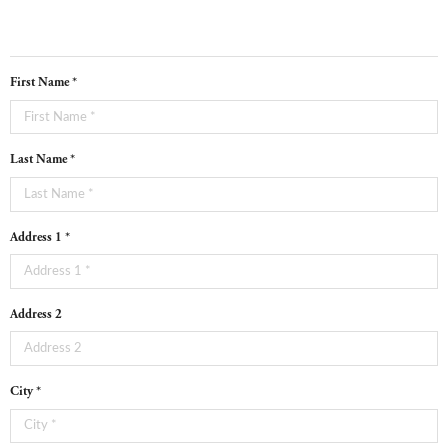
First Name *
Last Name *
Address 1 *
Address 2
City *