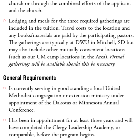
church or through the combined efforts of the applicant
and the church.
Lodging and meals for the three required gatherings are
included in the tuition. Travel costs to the location and
any books/materials are paid by the participating pastors.
The gatherings are typically at DWU in Mitchell, SD but
may also include other mutually convenient locations
(such as our UM camp locations in the Area).
Virtual
gatherings will be available should this be necessary.
General Requirements
Is currently serving in good standing a local United
Methodist congregation or extension ministry under
appointment of the Dakotas or Minnesota Annual
Conference.
Has been in appointment for at least three years and will
have completed the Clergy Leadership Academy, or
comparable, before the program begins.