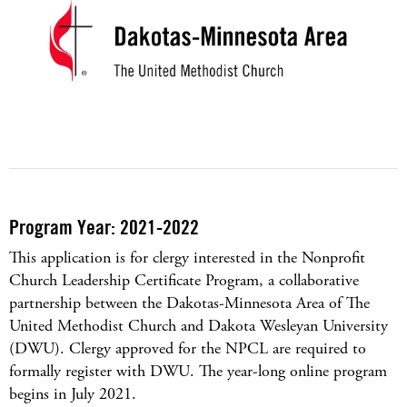
Program Year: 2021-2022
This application is for clergy interested in the Nonprofit
Church Leadership Certificate Program, a collaborative
partnership between the Dakotas-Minnesota Area of The
United Methodist Church and Dakota Wesleyan University
(DWU). Clergy approved for the NPCL are required to
formally register with DWU. The year-long online program
begins in July 2021.