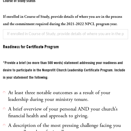
Course of Study Status
If enrolled in Course of Study, provide details of where you are in the process
and the commitment required during the 2021-2022 NPCL program year.
Readiness for Certificate Program
*Provide a brief (no more than 500 words) statement addressing your readiness and
desire to participate in the Nonprofit Church Leadership Certificate Program. Include
in your statement the following:
At least three notable outcomes as a result of your
leadership during your ministry tenure.
A brief overview of your personal AND your church’s
financial health and approach to giving.
A description of the most pressing challenge facing you