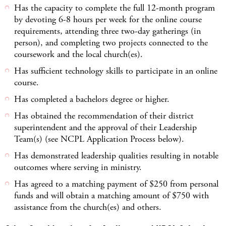
Has the capacity to complete the full 12-month program
by devoting 6-8 hours per week for the online course
requirements, attending three two-day gatherings (in
person), and completing two projects connected to the
coursework and the local church(es).
Has sufficient technology skills to participate in an online
course.
Has completed a bachelors degree or higher.
Has obtained the recommendation of their district
superintendent and the approval of their Leadership
Team(s) (see NCPL Application Process below).
Has demonstrated leadership qualities resulting in notable
outcomes where serving in ministry.
Has agreed to a matching payment of $250 from personal
funds and will obtain a matching amount of $750 with
assistance from the church(es) and others.