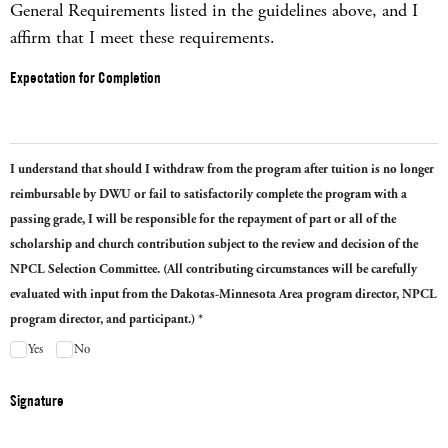
General Requirements listed in the guidelines above, and I
affirm that I meet these requirements.
Expectation for Completion
I understand that should I withdraw from the program after tuition is no longer
reimbursable by DWU or fail to satisfactorily complete the program with a
passing grade, I will be responsible for the repayment of part or all of the
scholarship and church contribution subject to the review and decision of the
NPCL Selection Committee. (All contributing circumstances will be carefully
evaluated with input from the Dakotas-Minnesota Area program director, NPCL
program director, and participant.) *
Yes
No
Signature