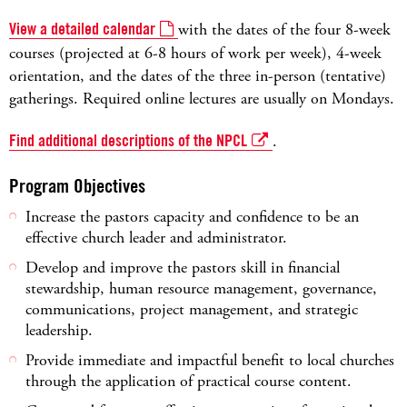
View a detailed calendar
with the dates of the four 8-week
courses (projected at 6-8 hours of work per week), 4-week
orientation, and the dates of the three in-person (tentative)
gatherings. Required online lectures are usually on Mondays.
Find additional descriptions of the NPCL
.
Program Objectives
Increase the pastors capacity and confidence to be an
effective church leader and administrator.
Develop and improve the pastors skill in financial
stewardship, human resource management, governance,
communications, project management, and strategic
leadership.
Provide immediate and impactful benefit to local churches
through the application of practical course content.