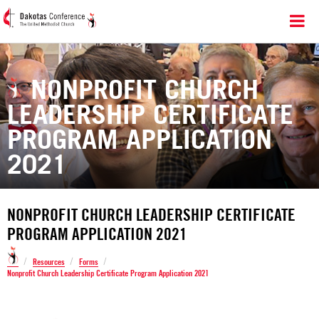
NONPROFIT CHURCH
LEADERSHIP CERTIFICATE
PROGRAM APPLICATION
2021
NONPROFIT CHURCH LEADERSHIP CERTIFICATE
PROGRAM APPLICATION 2021
/
/
/
Resources
Forms
Nonprofit Church Leadership Certificate Program Application 2021