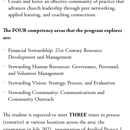
Create and foster an effective community of practice that
advances church leadership through peer networking,
applied learning, and coaching connections.
The FOUR competency areas that the program explores
are:
Financial Stewardship: 21st Century Resource
Development and Management
Stewarding Human Resources: Governance, Personnel,
and Volunteer Management
Stewarding Vision: Strategy, Process, and Evaluation
Stewarding Community: Communications and
Community Outreach
The student is expected to meet
THREE
times in person
(tentative) at various locations across the area: the
orientation in July 2021, presentation of Applied Project 1