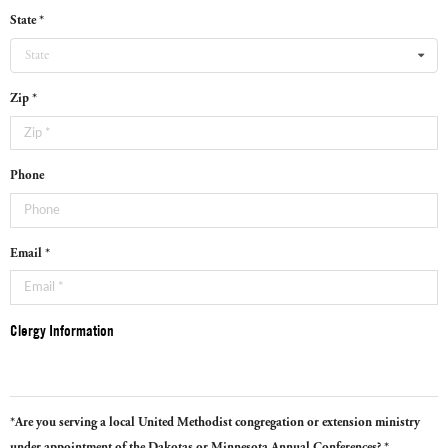
State *
State
Zip *
Phone
Email *
Clergy Information
*Are you serving a local United Methodist congregation or extension ministry
under appointment of the Dakotas or Minnesota Annual Conferences? *