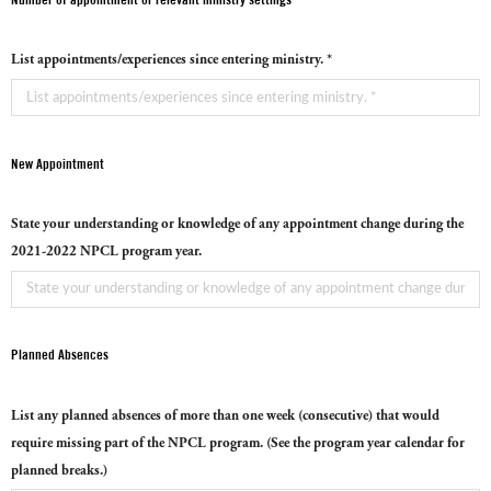
List appointments/experiences since entering ministry. *
New Appointment
State your understanding or knowledge of any appointment change during the
2021-2022 NPCL program year.
Planned Absences
List any planned absences of more than one week (consecutive) that would
require missing part of the NPCL program. (See the program year calendar for
planned breaks.)