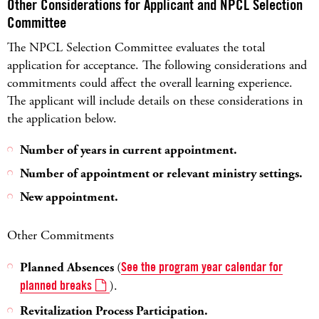
Other Considerations for Applicant and NPCL Selection
Committee
The NPCL Selection Committee evaluates the total
application for acceptance. The following considerations and
commitments could affect the overall learning experience.
The applicant will include details on these considerations in
the application below.
Number of years in current appointment.
Number of appointment or relevant ministry settings.
New appointment.
Other Commitments
Planned Absences
(
See the program year calendar for
planned breaks
).
Revitalization Process Participation.