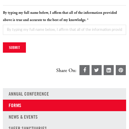
By typing my full name below, I affirm that all of the information provided
above is true and accurate to the best of my knowledge. *
Share On:
ANNUAL CONFERENCE
FORMS
NEWS & EVENTS
SAFER SANCTUARIES