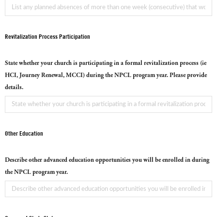
Revitalization Process Participation
State whether your church is participating in a formal revitalization process (ie
HCI, Journey Renewal, MCCI) during the NPCL program year. Please provide
details.
Other Education
Describe other advanced education opportunities you will be enrolled in during
the NPCL program year.