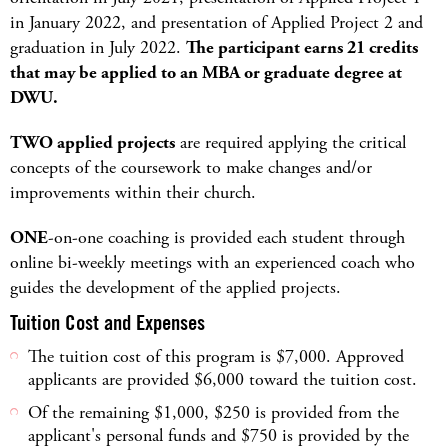
in January 2022, and presentation of Applied Project 2 and
graduation in July 2022.
The participant earns 21 credits
that may be applied to an MBA or graduate degree at
DWU.
TWO applied projects
are required applying the critical
concepts of the coursework to make changes and/or
improvements within their church.
ONE
-on-one coaching is provided each student through
online bi-weekly meetings with an experienced coach who
guides the development of the applied projects.
Tuition Cost and Expenses
The tuition cost of this program is $7,000. Approved
applicants are provided $6,000 toward the tuition cost.
Of the remaining $1,000, $250 is provided from the
applicant's personal funds and $750 is provided by the