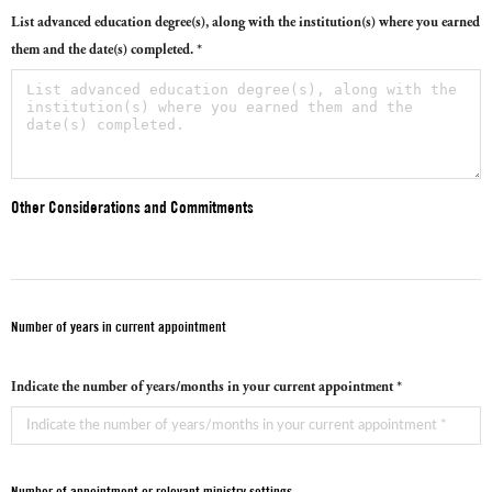
List advanced education degree(s), along with the institution(s) where you earned
them and the date(s) completed. *
Other Considerations and Commitments
Number of years in current appointment
Indicate the number of years/months in your current appointment *
Number of appointment or relevant ministry settings