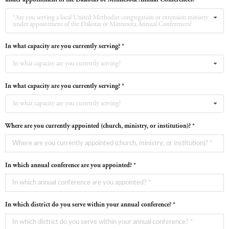
*Are you serving a local United Methodist congregation or extension ministry
under appointment of the Dakotas or Minnesota Annual Conferences?
In what capacity are you currently serving? *
In what capacity are you currently serving?
In what capacity are you currently serving? *
In what capacity are you currently serving?
Where are you currently appointed (church, ministry, or institution)? *
In which annual conference are you appointed? *
In which district do you serve within your annual conference? *