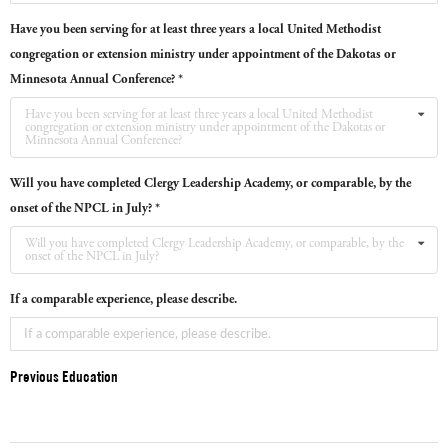
Have you been serving for at least three years a local United Methodist
congregation or extension ministry under appointment of the Dakotas or
Minnesota Annual Conference? *
Have you been serving for at least three years a local United Methodist
congregation or extension ministry under appointment of the Dakotas or
Minnesota Annual Conference?
Will you have completed Clergy Leadership Academy, or comparable, by the
onset of the NPCL in July? *
Will you have completed Clergy Leadership Academy, or comparable, by the
onset of the NPCL in July?
If a comparable experience, please describe.
Previous Education