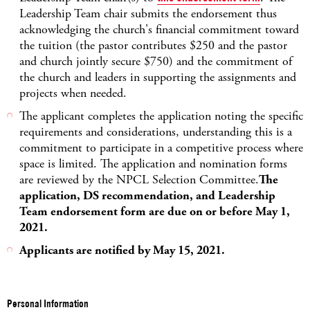
Leadership Team chair submits the endorsement thus
acknowledging the church's financial commitment toward
the tuition (the pastor contributes $250 and the pastor
and church jointly secure $750) and the commitment of
the church and leaders in supporting the assignments and
projects when needed.
The applicant completes the application noting the specific
requirements and considerations, understanding this is a
commitment to participate in a competitive process where
space is limited. The application and nomination forms
are reviewed by the NPCL Selection Committee.
The
application, DS recommendation, and Leadership
Team endorsement form are due on or before May 1,
2021.
Applicants are notified by May 15, 2021.
Personal Information