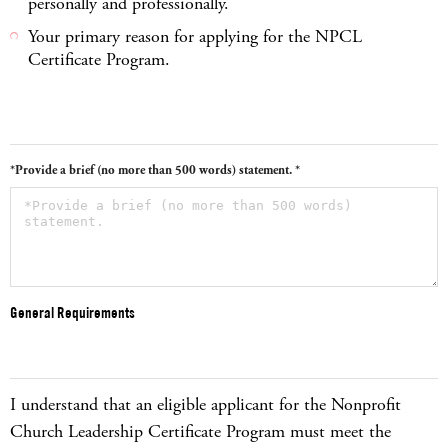
personally and professionally.
Your primary reason for applying for the NPCL
Certificate Program.
*Provide a brief (no more than 500 words) statement. *
General Requirements
I understand that an eligible applicant for the Nonprofit
Church Leadership Certificate Program must meet the