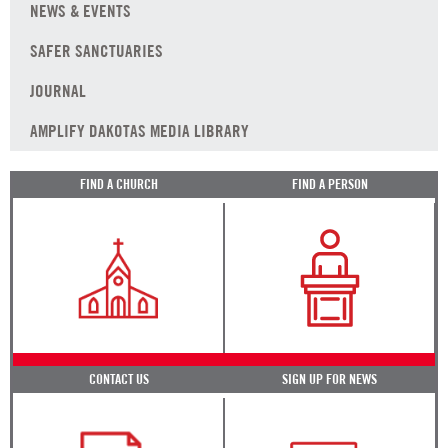
NEWS & EVENTS
SAFER SANCTUARIES
JOURNAL
AMPLIFY DAKOTAS MEDIA LIBRARY
FIND A CHURCH
FIND A PERSON
CONTACT US
SIGN UP FOR NEWS