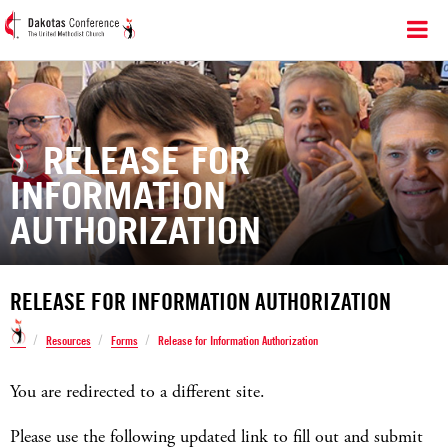
RELEASE FOR
INFORMATION
AUTHORIZATION
RELEASE FOR INFORMATION AUTHORIZATION
/
/
/
Resources
Forms
Release for Information Authorization
You are redirected to a different site.
Please use the following updated link to fill out and submit