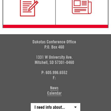
Dakotas Conference Office
P.O. Box 460
1331 W University Ave.
Mitchell, SD 57301-0460
P: 605.996.6552
F:
News
Calendar
I need info about...