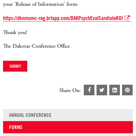
your 'Release of Information' form:
https://dkmnumc-reg.brtapp.com/DAKPsychEvalCandiateROI
Thank you!
The Dakotas Conference Office
Share On:
ANNUAL CONFERENCE
FORMS