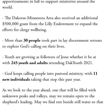
apportionments in full to support ministries around the
world.
· The Dakotas-Minnesota Area also received an additional
$500,000 grant from the Lilly Endowment to expand the
efforts for clergy wellbeing.
· More than
30 people
took part in lay discernment retreats
to explore God’s calling on their lives.
· Youth are growing as followers of Jesus whether it be at
with
245 youth and adults
attending DakYouth 2021.
· God keeps calling people into pastoral ministry, with
11
new individuals
taking that step this past year.
As we look to the year ahead, one that will be filled with
unknown peaks and valleys, may we remain open to the
shepherd’s leading. May we find rest beside still water so that