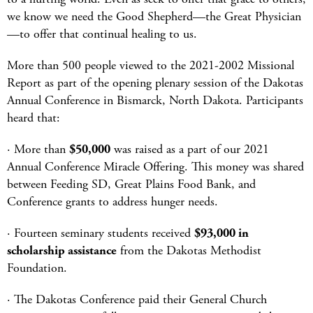
we know we need the Good Shepherd—the Great Physician
—to offer that continual healing to us.
More than 500 people viewed to the 2021-2002 Missional
Report as part of the opening plenary session of the Dakotas
Annual Conference in Bismarck, North Dakota. Participants
heard that:
· More than
$50,000
was raised as a part of our 2021
Annual Conference Miracle Offering. This money was shared
between Feeding SD, Great Plains Food Bank, and
Conference grants to address hunger needs.
· Fourteen seminary students received
$93,000 in
scholarship assistance
from the Dakotas Methodist
Foundation.
· The Dakotas Conference paid their General Church