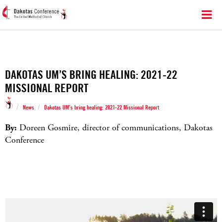
DAKOTAS UM’S BRING HEALING: 2021-22
MISSIONAL REPORT
/
/
News
Dakotas UM’s bring healing: 2021-22 Missional Report
By:
Doreen Gosmire, director of communications, Dakotas
Conference