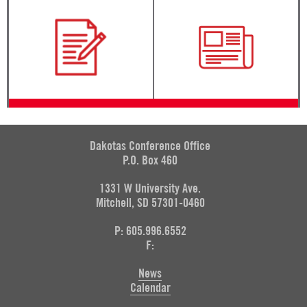
Dakotas Conference Office
P.O. Box 460
1331 W University Ave.
Mitchell, SD 57301-0460
P: 605.996.6552
F:
News
Calendar