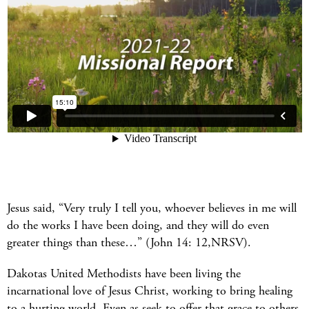
Jesus said, “Very truly I tell you, whoever believes in me will
do the works I have been doing, and they will do even
greater things than these…” (John 14: 12,NRSV).
Dakotas United Methodists have been living the
incarnational love of Jesus Christ, working to bring healing
to a hurting world. Even as seek to offer that grace to others,