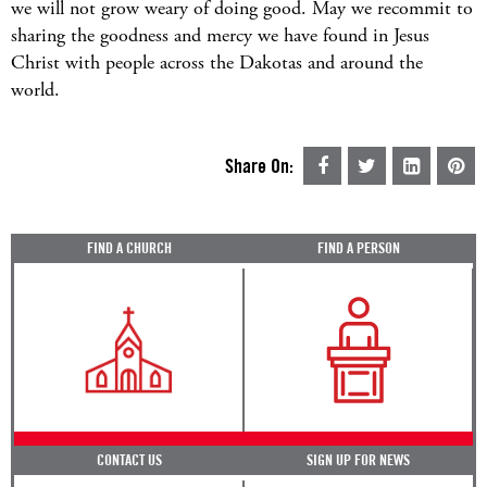
we will not grow weary of doing good. May we recommit to
sharing the goodness and mercy we have found in Jesus
Christ with people across the Dakotas and around the
world.
Share On:
FIND A CHURCH
FIND A PERSON
CONTACT US
SIGN UP FOR NEWS