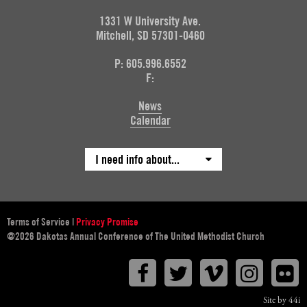
1331 W University Ave.
Mitchell, SD 57301-0460
P: 605.996.6552
F:
News
Calendar
I need info about...
Terms of Service
|
Privacy Promise
@2026 Dakotas Annual Conference of The United Methodist Church
Facebook
Twitter
Vimeo
Instagr
F
Site by 44i