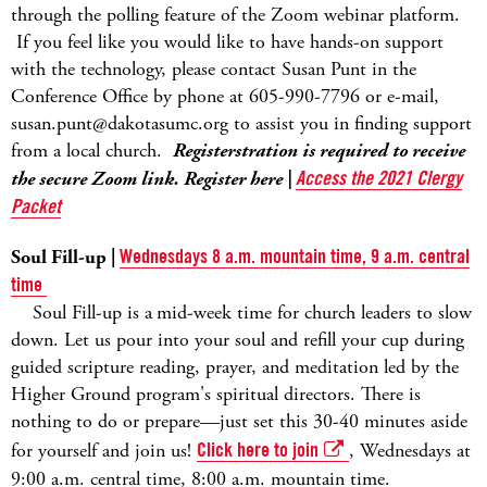
through the polling feature of the Zoom webinar platform.
If you feel like you would like to have hands-on support
with the technology, please contact Susan Punt in the
Conference Office by phone at 605-990-7796 or e-mail,
susan.punt@dakotasumc.org to assist you in finding support
from a local church.
Registerstration is required to receive
the secure Zoom link. Register here |
Access the 2021 Clergy
Packet
Soul Fill-up |
Wednesdays 8 a.m. mountain time, 9 a.m. central
time
Soul Fill-up is a
mid-week time for church leaders to slow
down. Let us pour into your soul and refill your cup during
guided scripture reading, prayer, and meditation led by the
Higher Ground program's spiritual directors. There is
nothing to do or prepare—just set this 30-40 minutes aside
for yourself and join us!
Click here to join
, Wednesdays at
9:00 a.m. central time, 8:00 a.m. mountain time.