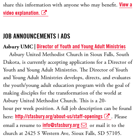
share this information with anyone who may benefit.
View a
video explanation.
JOB ANNOUNCEMENTS | ADS
Asbury UMC |
Director of Youth and Young Adult Ministries
Asbury United Methodist Church in Sioux Falls, South
Dakota, is currently accepting applications for a Director of
Youth and Young Adult Ministries. The Director of Youth
and Young Adult Ministries develops, directs, and evaluates
the youth/young adult education program with the goal of
making disciples for the transformation of the world at
Asbury United Methodist Church. This is a 20-
hour per week position. A full job description can be found
here:
http://sfasbury.org/about-us/staff-openings
. Please
email a resume to
info@sfasbury.org
or mail it to the
church at 2425 S Western Ave, Sioux Falls, SD 57105.