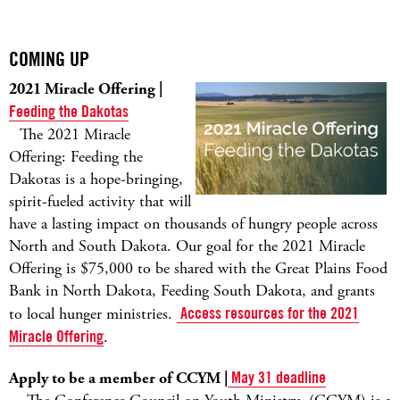
COMING UP
2021 Miracle Offering |
Feeding the Dakotas
The 2021 Miracle
Offering: Feeding the
Dakotas is a hope-bringing,
spirit-fueled activity that will
have a lasting impact on thousands of hungry people across
North and South Dakota. Our goal for the 2021 Miracle
Offering is $75,000 to be shared with the Great Plains Food
Bank in North Dakota, Feeding South Dakota, and grants
to local hunger ministries.
Access resources for the 2021
Miracle Offering
.
Apply to be a member of CCYM |
May 31 deadline