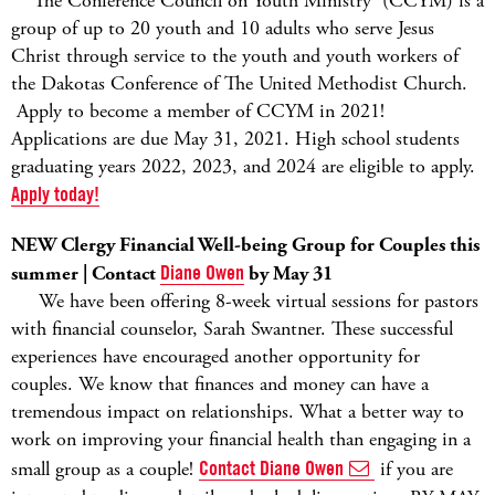
The Conference Council on Youth Ministry (CCYM) is a
group of up to 20 youth and 10 adults who serve Jesus
Christ through service to the youth and youth workers of
the Dakotas Conference of The United Methodist Church.
Apply to become a member of CCYM in 2021!
Applications are due May 31, 2021. High school students
graduating years 2022, 2023, and 2024 are eligible to apply.
Apply today!
NEW Clergy Financial Well-being Group for Couples this
summer | Contact
Diane Owen
by May 31
We have been offering 8-week virtual sessions for pastors
with financial counselor, Sarah Swantner. These successful
experiences have encouraged another opportunity for
couples. We know that finances and money can have a
tremendous impact on relationships. What a better way to
work on improving your financial health than engaging in a
small group as a couple!
Contact Diane Owen
if you are