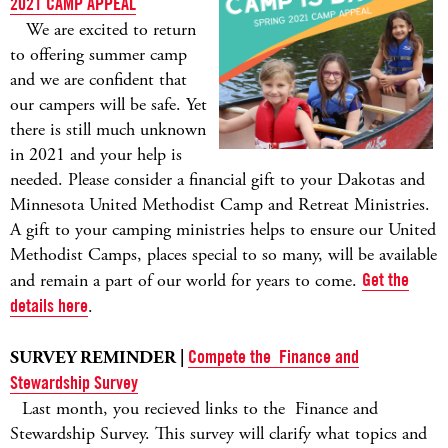
2021 CAMP APPEAL
We are excited to return
to offering summer camp
and we are confident that
our campers will be safe. Yet
there is still much unknown
in 2021 and your help is
needed. Please consider a financial gift to your Dakotas and
Minnesota United Methodist Camp and Retreat Ministries.
A gift to your camping ministries helps to ensure our United
Methodist Camps, places special to so many, will be available
and remain a part of our world for years to come.
Get the
details here
.
SURVEY REMINDER |
Compete the Finance and
Stewardship Survey
Last month, you recieved links to the Finance and
Stewardship Survey. This survey will clarify what topics and