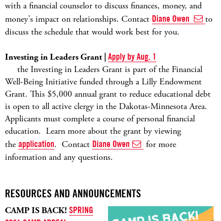
with a financial counselor to discuss finances, money, and
money's impact on relationships. Contact
Diane Owen
to
discuss the schedule that would work best for you.
Investing in Leaders Grant |
Apply by Aug. 1
the Investing in Leaders Grant is part of the Financial
Well-Being Initiative funded through a Lilly Endowment
Grant. This $5,000 annual grant to reduce educational debt
is open to all active clergy in the Dakotas-Minnesota Area.
Applicants must complete a course of personal financial
education.
Learn more about the grant by viewing
the
application
.
Contact
Diane Owen
for more
information and any questions.
RESOURCES AND ANNOUNCEMENTS
CAMP IS BACK!
SPRING