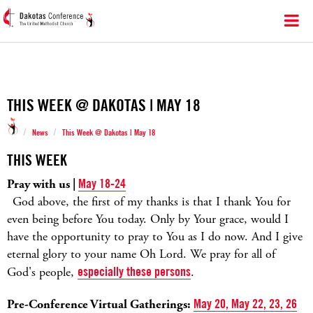
THIS WEEK @ DAKOTAS | MAY 18
/
/
News
This Week @ Dakotas | May 18
THIS WEEK
Pray with us |
May 18-24
God above, the first of my thanks is that I thank You for
even being before You today. Only by Your grace, would I
have the opportunity to pray to You as I do now. And I give
eternal glory to your name Oh Lord. We pray for all of
God's people,
especially these persons
.
Pre-Conference Virtual Gatherings:
May 20, May 22, 23, 26