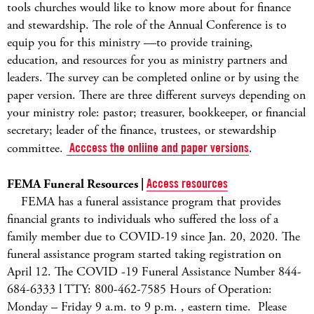
tools churches would like to know more about for finance
and stewardship. The role of the Annual Conference is to
equip you for this ministry —to provide training,
education, and resources for you as ministry partners and
leaders. The survey can be completed online or by using the
paper version. There are three different surveys depending on
your ministry role: pastor; treasurer, bookkeeper, or financial
secretary; leader of the finance, trustees, or stewardship
committee.
Acccess the onliine and paper versions
.
FEMA Funeral Resources |
Access resources
FEMA has a funeral assistance program that provides
financial grants to individuals who suffered the loss of a
family member due to COVID-19 since Jan. 20, 2020. The
funeral assistance program started taking registration on
April 12. The COVID -19 Funeral Assistance Number 844-
684-6333 l TTY: 800-462-7585 Hours of Operation:
Monday – Friday 9 a.m. to 9 p.m. , eastern time. Please