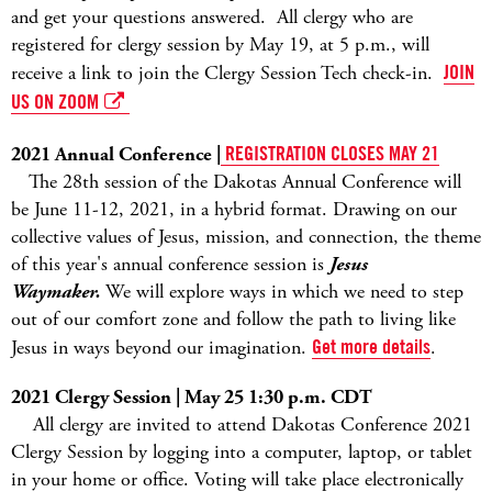
and get your questions answered. All clergy who are
registered for clergy session by May 19, at 5 p.m., will
receive a link to join the Clergy Session Tech check-in.
JOIN
US ON ZOOM
2021 Annual Conference |
REGISTRATION CLOSES MAY 21
The 28th session of the Dakotas Annual Conference will
be June 11-12, 2021, in a hybrid format. Drawing on our
collective values of Jesus, mission, and connection, the theme
of this year's annual conference session is
Jesus
Waymaker.
We will explore ways in which we need to step
out of our comfort zone and follow the path to living like
Jesus in ways beyond our imagination.
Get more details
.
2021 Clergy Session | May 25 1:30 p.m. CDT
All clergy are invited to attend Dakotas Conference 2021
Clergy Session by logging into a computer, laptop, or tablet
in your home or office. Voting will take place electronically