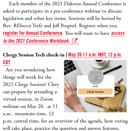
Each member of the 2021 Dakotas Annual Conference is
asked to participate in a pre-conference webinar to discuss
legislation and other key items. Sessions will be hosted by
Rev. REbecca Trefz and Jeff Pospisil. Register when you
register for Annual Conference
. You will want to have
access
to the 2021 Conference Workbook.
Clergy Session Tech check-in |
May 20 11 a.m. MDT, 12 p.m.
CDT
Are you wondering how
things will work for the
2021 Clergy Session? Clery
can prepare by attending a
virtual session, in Zoom
webinar on May 20, at 11
a.m , mountain time, 12
p.m. central time, for an overview of the agenda, how voting
will take place, practice the question and answer features,