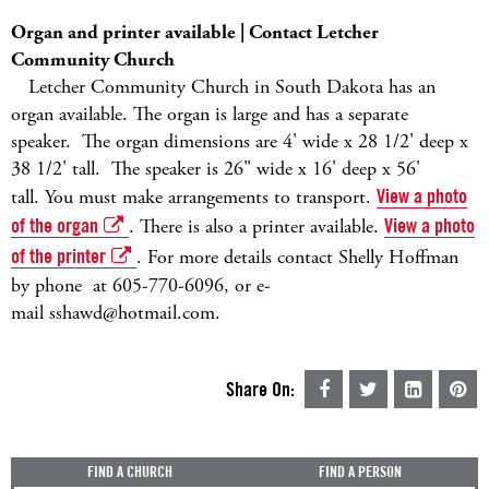
Organ and printer available | Contact Letcher
Community Church
Letcher Community Church in South Dakota has an
organ available. The organ is large and has a separate
speaker. The organ dimensions are 4' wide x 28 1/2' deep x
38 1/2' tall. The speaker is 26" wide x 16' deep x 56'
tall. You must make arrangements to transport.
View a photo
of the organ
. There is also a printer available.
View a photo
of the printer
. For more details contact Shelly Hoffman
by phone at 605-770-6096, or e-
mail sshawd@hotmail.com.
Share On:
FIND A CHURCH
FIND A PERSON