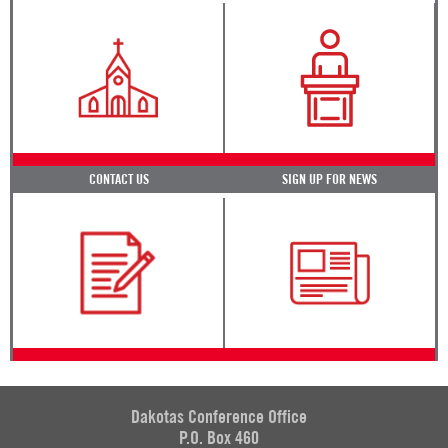
CONTACT US
SIGN UP FOR NEWS
Dakotas Conference Office
P.O. Box 460