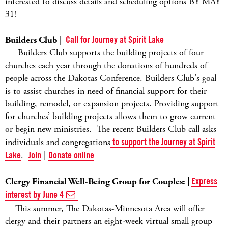
interested to discuss details and scheduling options BY MAY
31!
Builders Club |
Call for Journey at Spirit Lake
Builders Club supports the building projects of four
churches each year through the donations of hundreds of
people across the Dakotas Conference. Builders Club's goal
is to assist churches in need of financial support for their
building, remodel, or expansion projects. Providing support
for churches’ building projects allows them to grow current
or begin new ministries. The recent Builders Club call asks
individuals and congregations
to support the Journey at Spirit
Lake
.
Join
|
Donate online
Clergy Financial Well-Being Group for Couples: |
Express
interest by June 4
This summer, The Dakotas-Minnesota Area will offer
clergy and their partners an eight-week virtual small group