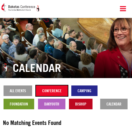
CALENDAR
ALL EVENTS
CONFERENCE
CAMPING
FOUNDATION
DAKYOUTH
BISHOP
CALENDAR
No Matching Events Found