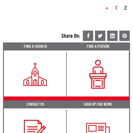
«
1
2
Share On:
FIND A CHURCH
FIND A PERSON
CONTACT US
SIGN UP FOR NEWS