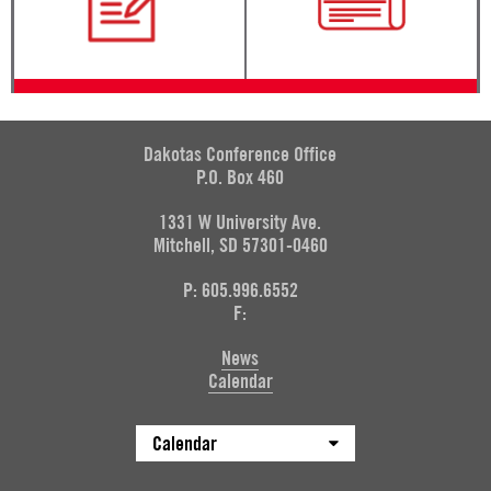
Dakotas Conference Office
P.O. Box 460
1331 W University Ave.
Mitchell, SD 57301-0460
P: 605.996.6552
F:
News
Calendar
Calendar