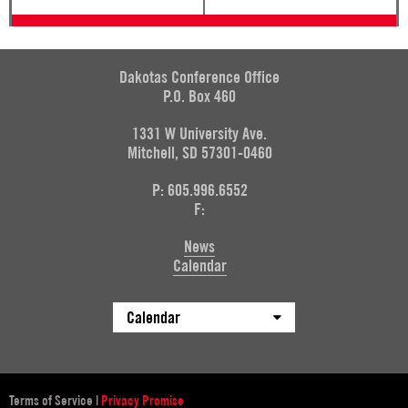
Dakotas Conference Office
P.O. Box 460
1331 W University Ave.
Mitchell, SD 57301-0460
P: 605.996.6552
F:
News
Calendar
Calendar
Terms of Service
|
Privacy Promise