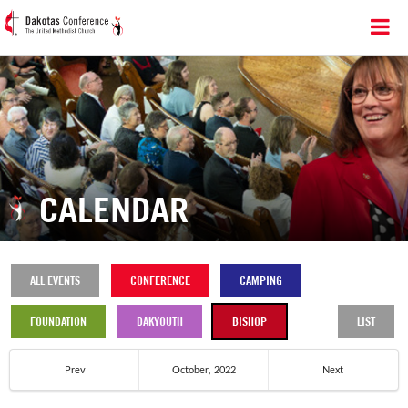
CALENDAR
ALL EVENTS
CONFERENCE
CAMPING
FOUNDATION
DAKYOUTH
BISHOP
LIST
Prev
October, 2022
Next