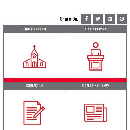
Share On:
FIND A CHURCH
FIND A PERSON
CONTACT US
SIGN UP FOR NEWS