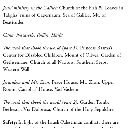
Jesus’ ministry in the Galilee:
Church of the Fish & Loaves in
Tabgha, ruins of Capernaum, Sea of Galilee, Mt. of
Beatitudes
Cana, Nazareth, Ibillin, Haifa
The week that shook the world (part 1):
Princess Basma’s
Center for Disabled Children, Mount of Olives, Garden of
Gethsemane, Church of all Nations, Southern Steps,
Western Wall
Jerusalem and Mt. Zion:
Peace House, Mt. Zion, Upper
Room, Caiaphas’ House, Yad Vashem
The week that shook the world (part 2):
Garden Tomb,
Bethesda, Via Dolorosa, Church of the Holy Sepulchre
Safety:
In light of the Israeli-Palestinian conflict, there are