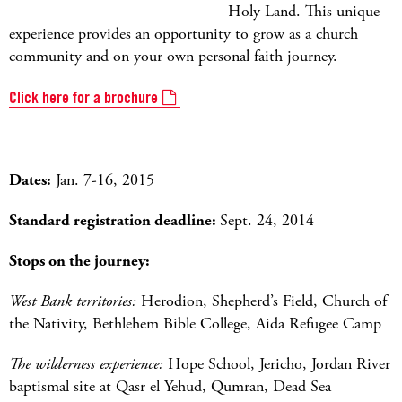
Holy Land. This unique
experience provides an opportunity to grow as a church
community and on your own personal faith journey.
Click here for a brochure
Dates:
Jan. 7-16, 2015
Standard registration deadline:
Sept. 24, 2014
Stops on the journey:
West Bank territories:
Herodion, Shepherd’s Field, Church of
the Nativity, Bethlehem Bible College, Aida Refugee Camp
The wilderness experience:
Hope School, Jericho, Jordan River
baptismal site at Qasr el Yehud, Qumran, Dead Sea