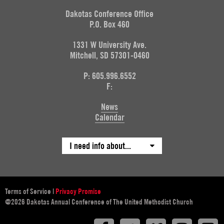
Dakotas Conference Office
P.O. Box 460
1331 W University Ave.
Mitchell, SD 57301-0460
P: 605.996.6552
F:
News
Calendar
I need info about...
Terms of Service
|
Privacy Promise
@2026 Dakotas Annual Conference of The United Methodist Church