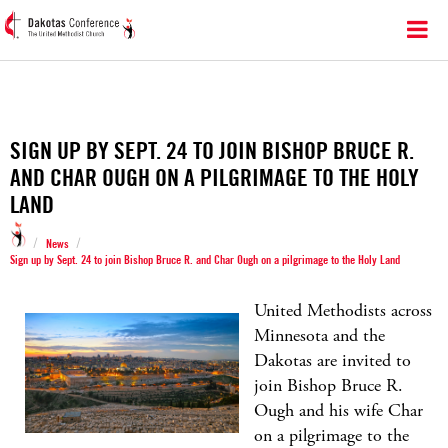
SIGN UP BY SEPT. 24 TO JOIN BISHOP BRUCE R.
AND CHAR OUGH ON A PILGRIMAGE TO THE HOLY
LAND
/
/
News
Sign up by Sept. 24 to join Bishop Bruce R. and Char Ough on a pilgrimage to the Holy Land
United Methodists across
Minnesota and the
Dakotas are invited to
join Bishop Bruce R.
Ough and his wife Char
on a pilgrimage to the