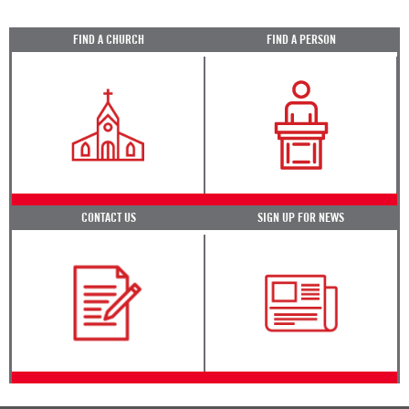
FIND A CHURCH
FIND A PERSON
CONTACT US
SIGN UP FOR NEWS