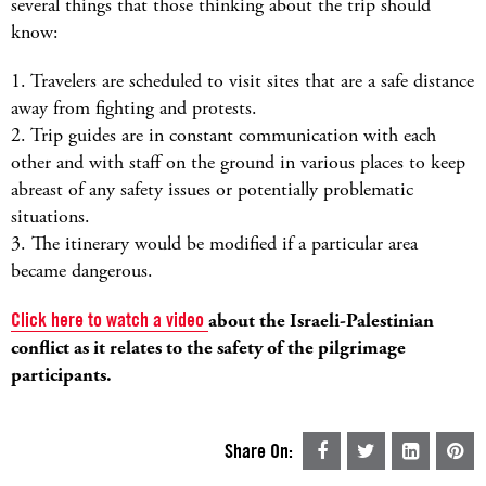
several things that those thinking about the trip should
know:
1. Travelers are scheduled to visit sites that are a safe distance
away from fighting and protests.
2. Trip guides are in constant communication with each
other and with staff on the ground in various places to keep
abreast of any safety issues or potentially problematic
situations.
3. The itinerary would be modified if a particular area
became dangerous.
Click here to watch a video
about the Israeli-Palestinian
conflict as it relates to the safety of the pilgrimage
participants.
Share On: