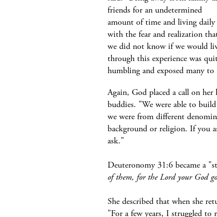
friends for an undetermined
amount of time and living daily
with the fear and realization tha
we did not know if we would li
through this experience was qui
humbling and exposed many to the
Again, God placed a call on her h
buddies. "We were able to build
we were from different denominat
background or religion. If you 
ask."
Deuteronomy 31:6 became a "stap
of them, for the Lord your God go
She described that when she ret
"For a few years, I struggled to