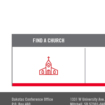
FIND A CHURCH
Dakotas Conference Office
1331 W University Ave.
P.O. Box 460
Mitchell, SD 57301-04