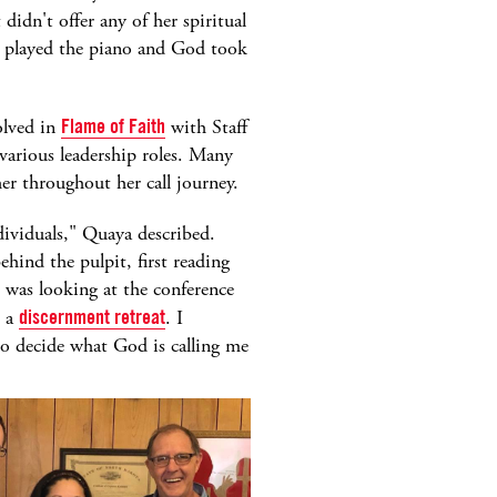
didn't offer any of her spiritual
 I played the piano and God took
olved in
Flame of Faith
with Staff
arious leadership roles. Many
er throughout her call journey.
ividuals," Quaya described.
ind the pulpit, first reading
I was looking at the conference
t a
discernment retreat
. I
o decide what God is calling me