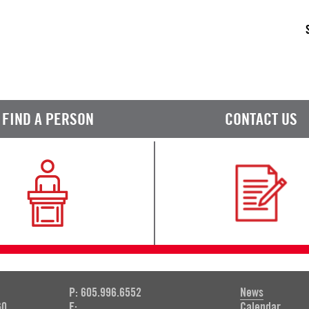
FIND A PERSON
CONTACT US
P: 605.996.6552
News
60
F:
Calendar