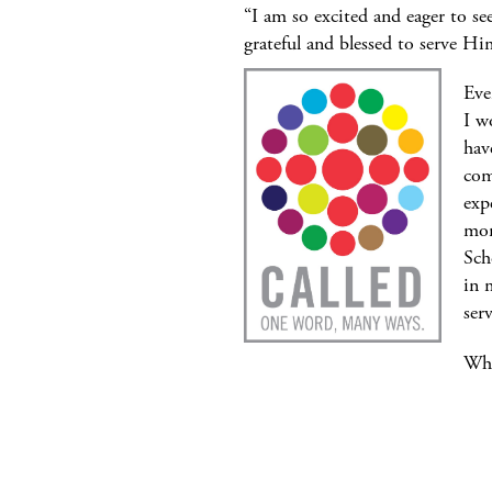
“I am so excited and eager to s
grateful and blessed to serve H
Eve
I w
hav
com
exp
mom
Sch
in 
ser
Wha