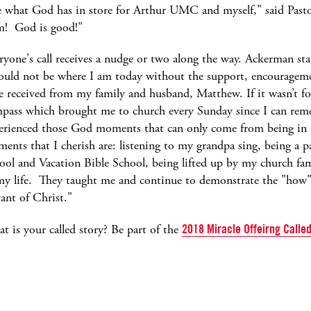
ee what God has in store for Arthur UMC and myself," said Past
im! God is good!"
ryone's call receives a nudge or two along the way. Ackerman sta
ould not be where I am today without the support, encourageme
e received from my family and husband, Matthew. If it wasn’t fo
pass which brought me to church every Sunday since I can rem
erienced those God moments that can only come from being in 
ents that I cherish are: listening to my grandpa sing, being a p
ool and Vacation Bible School, being lifted up by my church fam
my life. They taught me and continue to demonstrate the "how" t
vant of Christ."
t is your called story? Be part of the
2018 Miracle Offeirng Call