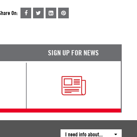
Share On:
SIGN UP FOR NEWS
I need info about...