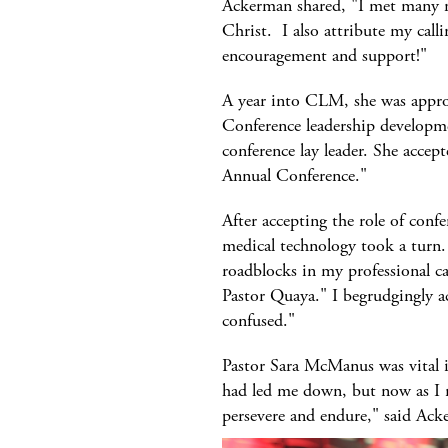
Ackerman shared, "I met many m
Christ. I also attribute my calli
encouragement and support!"
A year into CLM, she was appr
Conference leadership developmen
conference lay leader. She accept
Annual Conference."
After accepting the role of confe
medical technology took a turn.
roadblocks in my professional car
Pastor Quaya." I begrudgingly acc
confused."
Pastor Sara McManus was vital in
had led me down, but now as I re
persevere and endure," said Ack