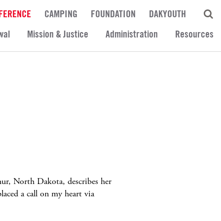
FERENCE
CAMPING
FOUNDATION
DAKYOUTH
wal
Mission & Justice
Administration
Resources
thur, North Dakota, describes her
laced a call on my heart via