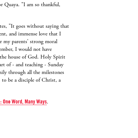
or Quaya. "I am so thankful,
tes, "It goes without saying that
nt, and immense love that I
r my parents' strong moral
ember, I would not have
the house of God. Holy Spirit
art of - and teaching - Sunday
ily through all the milestones
o be a disciple of Christ, a
ed: One Word, Many
Ways
.