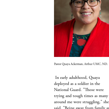
Pastor Quaya Ackerman, Arthur UMC, ND.
In early adulthood, Quaya
deployed as a soldier in the
National Guard. "Those were
trying and tough times as many
around me were struggling," she
said. "Being away from family a