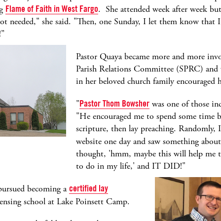
ng
Flame of Faith in West Fargo
. She attended week after week but 
e not needed," she said. "Then, one Sunday, I let them know that
!”
Pastor Quaya became more and more inv
Parish Relations Committee (SPRC) and v
in her beloved church family encouraged h
"
Pastor Thom Bowsher
was one of those ind
"He encouraged me to spend some time beh
scripture, then lay preaching. Randomly, 
website one day and saw something abou
thought, 'hmm, maybe this will help me t
to do in my life,' and IT DID!"
pursued becoming a
certified lay
ensing school at Lake Poinsett Camp.