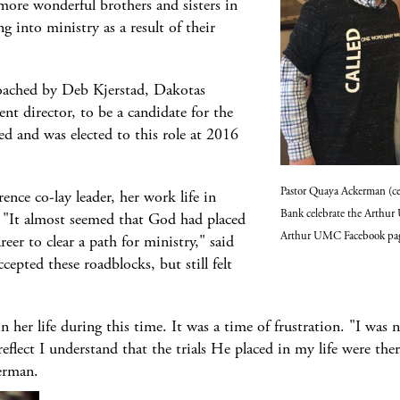
ore wonderful brothers and sisters in
ng into ministry as a result of their
oached by Deb Kjerstad, Dakotas
t director, to be a candidate for the
ed and was elected to this role at 2016
Pastor Quaya Ackerman (ce
rence co-lay leader, her work life in
Bank celebrate the Arthur
 "It almost seemed that God had placed
Arthur UMC Facebook pa
eer to clear a path for ministry," said
epted these roadblocks, but still felt
 her life during this time. It was a time of frustration. "I was
flect I understand that the trials He placed in my life were the
erman.