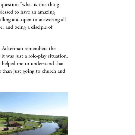
question “what is this thing
 blessed to have an amazing
lling and open to answering all
e, and being a disciple of
. Ackerman remembers the
 was just a role-play situation,
ed helped me to understand that
e than just going to church and