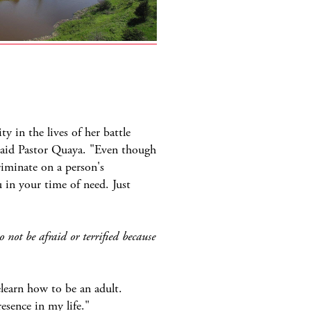
y in the lives of her battle
 said Pastor Quaya. "Even though
riminate on a person's
 in your time of need. Just
not be afraid or terrified because
learn how to be an adult.
esence in my life."