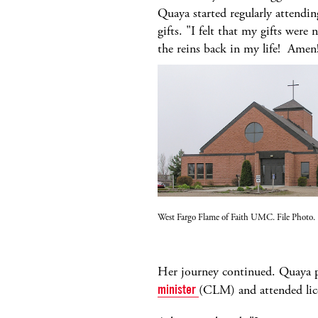
Quaya started regularly attendi
gifts. "I felt that my gifts wer
the reins back in my life! Amen
West Fargo Flame of Faith UMC. File Photo.
Her journey continued. Quaya 
minister
(CLM) and attended lic