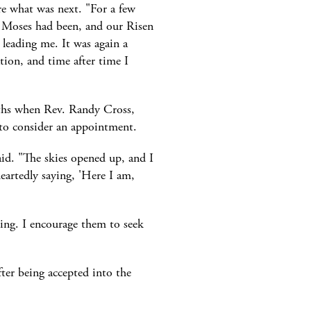
re what was next. "For a few
as Moses had been, and our Risen
leading me. It was again a
tion, and time after time I
nths when Rev. Randy Cross,
to consider an appointment.
id. "The skies opened up, and I
eartedly saying, 'Here I am,
ing. I encourage them to seek
fter being accepted into the