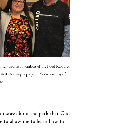
nter) and two members of the Food Resource
 UMC Nicaragua project. Photo courtesy of
ge.
 not sure about the path that God
re to allow me to learn how to