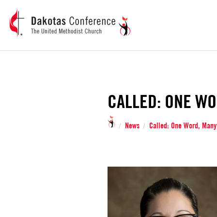
CALLED: ONE WO
News
Called: One Word, Many
/
/