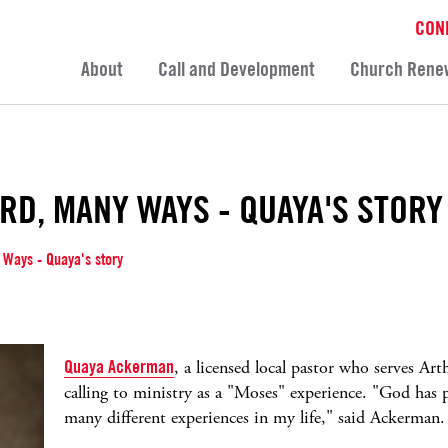
CON
About
Call and Development
Church Rene
RD, MANY WAYS - QUAYA'S STORY
 Ways - Quaya's story
Quaya Ackerman
, a licensed local pastor who serves Ar
calling to ministry as a "Moses" experience. "God has p
many different experiences in my life," said Ackerman.