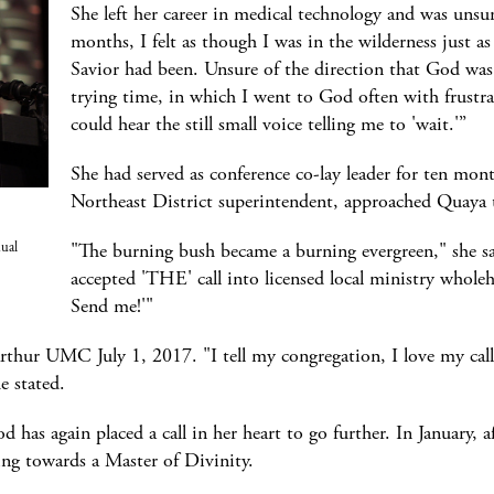
She left her career in medical technology and was unsu
months, I felt as though I was in the wilderness just 
Savior had been. Unsure of the direction that God was 
trying time, in which I went to God often with frustra
could hear the still small voice telling me to 'wait.'”
She had served as conference co-lay leader for ten mo
Northeast District superintendent, approached Quaya 
"The burning bush became a burning evergreen," she sa
nual
accepted 'THE' call into licensed local ministry wholeh
Send me!'"
rthur UMC July 1, 2017. "I tell my congregation, I love my call
e stated.
 has again placed a call in her heart to go further. In January, a
ng towards a Master of Divinity.