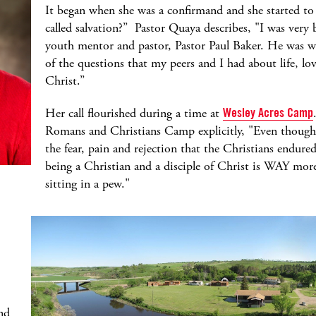
It began when she was a confirmand and she started to 
called salvation?” Pastor Quaya describes, "I was very
youth mentor and pastor, Pastor Paul Baker. He was wi
of the questions that my peers and I had about life, lov
Christ.”
Her call flourished during a time at
Wesley Acres Camp
Romans and Christians Camp explicitly, "Even though it
the fear, pain and rejection that the Christians endur
being a Christian and a disciple of Christ is WAY mor
sitting in a pew."
nd