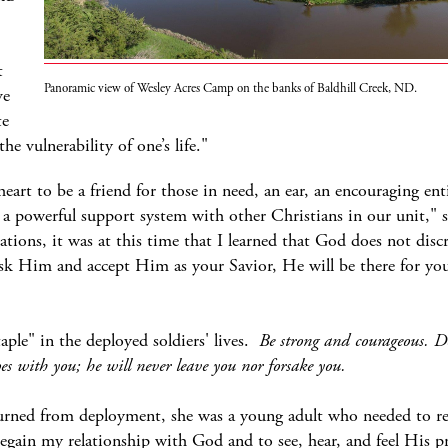
t
Panoramic view of Wesley Acres Camp on the banks of Baldhill Creek, ND.
ve
te
 vulnerability of one’s life."
eart to be a friend for those in need, an ear, an encouraging entit
 a powerful support system with other Christians in our unit,"
ions, it was at this time that I learned that God does not disc
ask Him and accept Him as your Savior, He will be there for you
le" in the deployed soldiers' lives.
Be strong and courageous. Do 
es with you; he will never leave you nor forsake you.
urned from deployment, she was a young adult who needed to re
 regain my relationship with God and to see, hear, and feel His pr