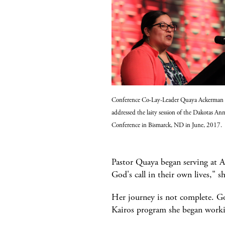
Conference Co-Lay-Leader Quaya Ackerman
addressed the laity session of the Dakotas An
Conference in Bismarck, ND in June, 2017.
Pastor Quaya began serving at A
God's call in their own lives," sh
Her journey is not complete. God
Kairos program she began worki