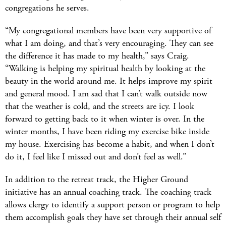
congregations he serves.
“My congregational members have been very supportive of
what I am doing, and that’s very encouraging. They can see
the difference it has made to my health,” says Craig.
“Walking is helping my spiritual health by looking at the
beauty in the world around me. It helps improve my spirit
and general mood. I am sad that I can’t walk outside now
that the weather is cold, and the streets are icy. I look
forward to getting back to it when winter is over. In the
winter months, I have been riding my exercise bike inside
my house. Exercising has become a habit, and when I don’t
do it, I feel like I missed out and don’t feel as well.”
In addition to the retreat track, the Higher Ground
initiative has an annual coaching track. The coaching track
allows clergy to identify a support person or program to help
them accomplish goals they have set through their annual self