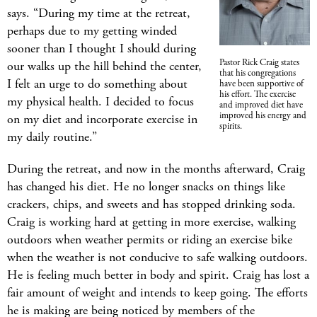
says. “During my time at the retreat,
perhaps due to my getting winded
sooner than I thought I should during
Pastor Rick Craig states
our walks up the hill behind the center,
that his congregations
I felt an urge to do something about
have been supportive of
his effort. The exercise
my physical health. I decided to focus
and improved diet have
improved his energy and
on my diet and incorporate exercise in
spirits.
my daily routine.”
During the retreat, and now in the months afterward, Craig
has changed his diet. He no longer snacks on things like
crackers, chips, and sweets and has stopped drinking soda.
Craig is working hard at getting in more exercise, walking
outdoors when weather permits or riding an exercise bike
when the weather is not conducive to safe walking outdoors.
He is feeling much better in body and spirit. Craig has lost a
fair amount of weight and intends to keep going. The efforts
he is making are being noticed by members of the