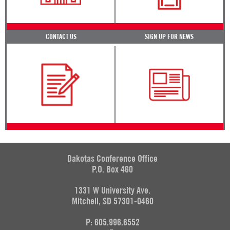
CONTACT US
SIGN UP FOR NEWS
Dakotas Conference Office
P.O. Box 460
1331 W University Ave.
Mitchell, SD 57301-0460
P: 605.996.6552