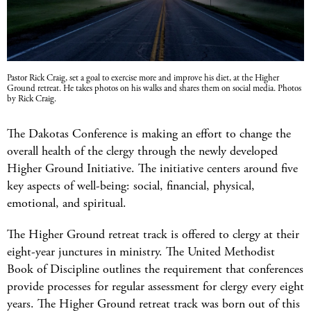
Pastor Rick Craig, set a goal to exercise more and improve his diet, at the Higher
Ground retreat. He takes photos on his walks and shares them on social media. Photos
by Rick Craig.
The Dakotas Conference is making an effort to change the
overall health of the clergy through the newly developed
Higher Ground Initiative. The initiative centers around five
key aspects of well-being: social, financial, physical,
emotional, and spiritual.
The Higher Ground retreat track is offered to clergy at their
eight-year junctures in ministry. The United Methodist
Book of Discipline outlines the requirement that conferences
provide processes for regular assessment for clergy every eight
years. The Higher Ground retreat track was born out of this