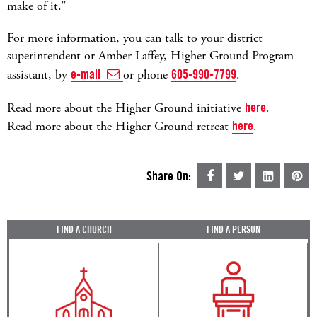
make of it.”
For more information, you can talk to your district
superintendent or Amber Laffey, Higher Ground Program
assistant, by
e-mail
or phone
605-990-7799
.
Read more about the Higher Ground initiative
here.
Read more about the Higher Ground retreat
here
.
Share On:
FIND A CHURCH
FIND A PERSON