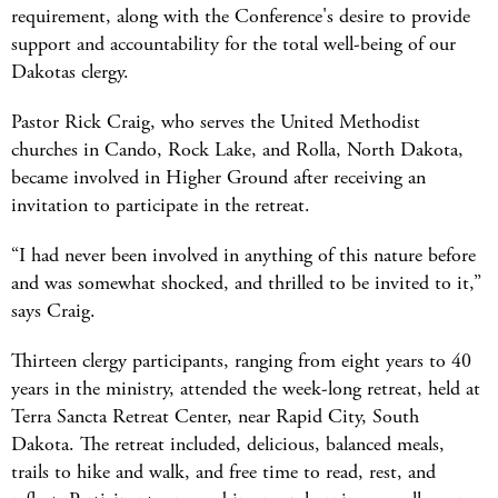
requirement, along with the Conference's desire to provide
support and accountability for the total well-being of our
Dakotas clergy.
Pastor Rick Craig, who serves the United Methodist
churches in Cando, Rock Lake, and Rolla, North Dakota,
became involved in Higher Ground after receiving an
invitation to participate in the retreat.
“I had never been involved in anything of this nature before
and was somewhat shocked, and thrilled to be invited to it,”
says Craig.
Thirteen clergy participants, ranging from eight years to 40
years in the ministry, attended the week-long retreat, held at
Terra Sancta Retreat Center, near Rapid City, South
Dakota. The retreat included, delicious, balanced meals,
trails to hike and walk, and free time to read, rest, and