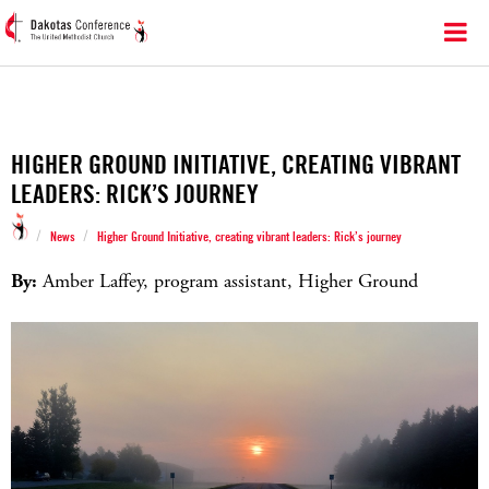
HIGHER GROUND INITIATIVE, CREATING VIBRANT
LEADERS: RICK’S JOURNEY
/
/
News
Higher Ground Initiative, creating vibrant leaders: Rick’s journey
By:
Amber Laffey, program assistant, Higher Ground