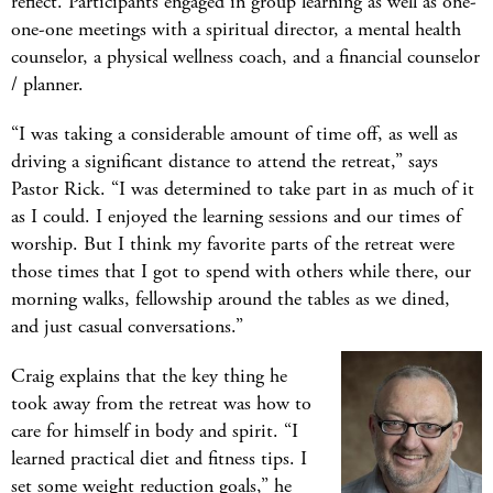
reflect. Participants engaged in group learning as well as one-
one-one meetings with a spiritual director, a mental health
counselor, a physical wellness coach, and a financial counselor
/ planner.
“I was taking a considerable amount of time off, as well as
driving a significant distance to attend the retreat,” says
Pastor Rick. “I was determined to take part in as much of it
as I could. I enjoyed the learning sessions and our times of
worship. But I think my favorite parts of the retreat were
those times that I got to spend with others while there, our
morning walks, fellowship around the tables as we dined,
and just casual conversations.”
Craig explains that the key thing he
took away from the retreat was how to
care for himself in body and spirit. “I
learned practical diet and fitness tips. I
set some weight reduction goals,” he