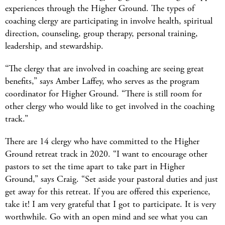
experiences through the Higher Ground. The types of
coaching clergy are participating in involve health, spiritual
direction, counseling, group therapy, personal training,
leadership, and stewardship.
“The clergy that are involved in coaching are seeing great
benefits,” says Amber Laffey, who serves as the program
coordinator for Higher Ground. “There is still room for
other clergy who would like to get involved in the coaching
track.”
There are 14 clergy who have committed to the Higher
Ground retreat track in 2020. “I want to encourage other
pastors to set the time apart to take part in Higher
Ground,” says Craig. “Set aside your pastoral duties and just
get away for this retreat. If you are offered this experience,
take it! I am very grateful that I got to participate. It is very
worthwhile. Go with an open mind and see what you can