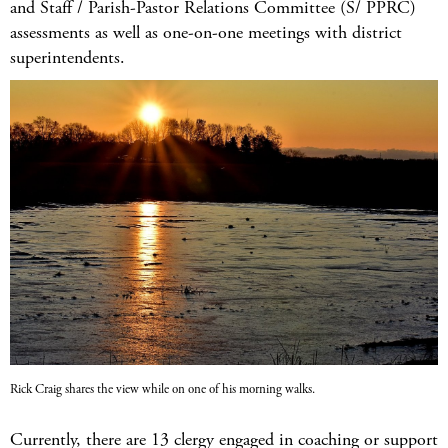
and Staff / Parish-Pastor Relations Committee (S/ PPRC)
assessments as well as one-on-one meetings with district
superintendents.
Rick Craig shares the view while on one of his morning walks.
Currently, there are 13 clergy engaged in coaching or support